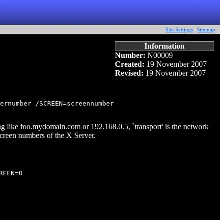
Site Settings
|
Sitemap
Information
Number:
N00009
Created:
19 November 2007
Revised:
19 November 2007
ernumber /SCREEN=screennumber

g like foo.mydomain.com or 192.168.0.5, `transport' is the network
 screen numbers of the X Server.
EEN=0
