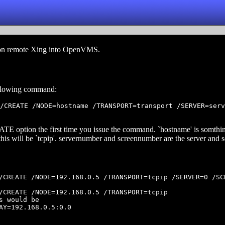
es on remote Xing into OpenVMS.
following command:
/CREATE /NODE=hostname /TRANSPORT=transport /SERVER=serv
TE option the first time you issue the command. `hostname' is somthin
 this will be `tcpip'. servernumber and screennumber are the server and
/CREATE /NODE=192.168.0.5 /TRANSPORT=tcpip /SERVER=0 /SCR
/CREATE /NODE=192.168.0.5 /TRANSPORT=tcpip

s would be

AY=192.168.0.5:0.0
