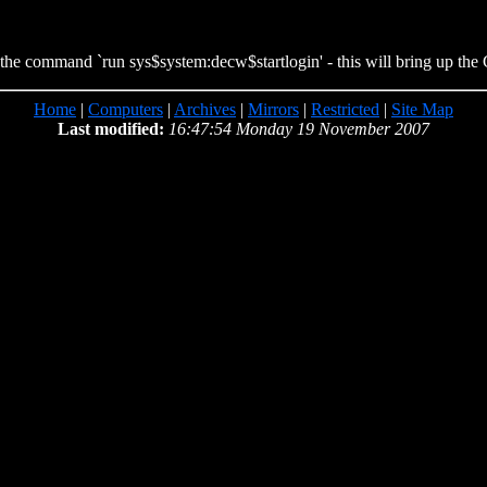
 the command `run sys$system:decw$startlogin' - this will bring up the
Home
|
Computers
|
Archives
|
Mirrors
|
Restricted
|
Site Map
Last modified:
16:47:54 Monday 19 November 2007