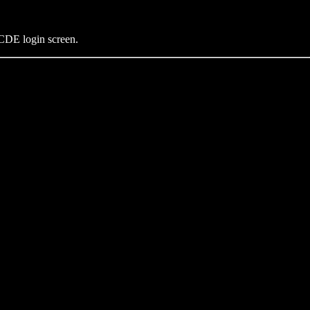
 CDE login screen.