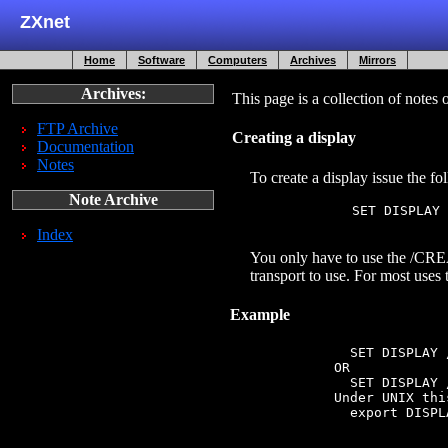
ZXnet
Home
Software
Computers
Archives
Mirrors
Archives:
This page is a collection of not
FTP Archive
Creating a display
Documentation
Notes
To create a display issue the 
Note Archive
               SET DISPLAY 
Index
You only have to use the /CREA
transport to use. For most uses
Example
               SET DISPLAY 
             OR

               SET DISPLAY 
             Under UNIX thi
               export DISPL