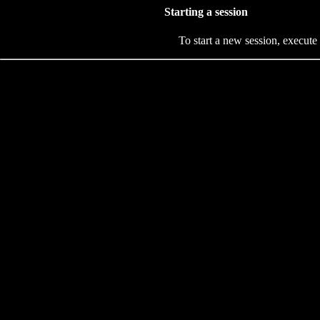
Starting a session
To start a new session, execute