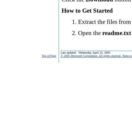
How to Get Started
Extract the files from
Open the
readme.txt
Last updated: Wednesday, April 23, 2003
Top of Page
© 2005 Microsoft Corporation. All rights reserved. Terms o