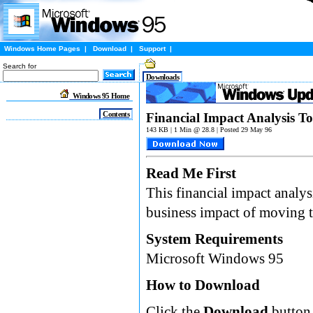
Windows Home Pages
|
Download
|
Support
|
Search for
Downloads
Windows 95 Home
Contents
Financial Impact Analysis To
143 KB | 1 Min @ 28.8 | Posted 29 May 96
Read Me First
This financial impact analys
business impact of moving t
System Requirements
Microsoft Windows 95
How to Download
Click the
Download
button 