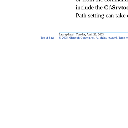
include the
C:\Srvto
Path setting can take 
Last updated: Tuesday, April 22, 2003
Top of Page
© 2005 Microsoft Corporation. All rights reserved. Terms o