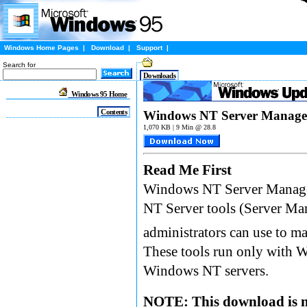
Windows Home Pages
|
Download
|
Support
|
Search for
Downloads
Windows 95 Home
Contents
Windows NT Server Managem
1,070 KB | 9 Min @ 28.8
Read Me First
Windows NT Server Managem
NT Server tools (Server Ma
administrators can use to 
These tools run only with 
Windows NT servers.
NOTE: This download is n