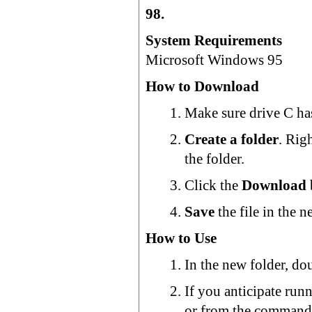
98.
System Requirements
Microsoft Windows 95
How to Download
Make sure drive C has
Create a folder
. Rig
the folder.
Click the
Download
Save
the file in the n
How to Use
In the new folder, dou
If you anticipate ru
or from the command 