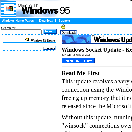
Windows Home Pages
|
Download
|
Support
|
Search for
Downloads
Windows 95 Home
Contents
Windows Socket Update - Ke
337 KB | 3 Min @ 28.8
Read Me First
This update resolves a ver
connection using the Windo
freeing up memory that it n
released since the Microsof
Without this update, runnin
"winsock" connections over a