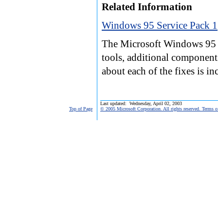
Related Information
Windows 95 Service Pack 1
The Microsoft Windows 95 S
tools, additional component
about each of the fixes is i
Last updated: Wednesday, April 02, 2003
Top of Page
© 2005 Microsoft Corporation. All rights reserved. Terms o