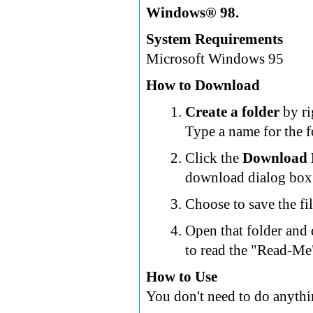
Windows® 98.
System Requirements
Microsoft Windows 95
How to Download
Create a folder
by ri
Type a name for the f
Click the
Download
download dialog box 
Choose to save the fil
Open that folder and
to read the "Read-Me"
How to Use
You don't need to do anythi