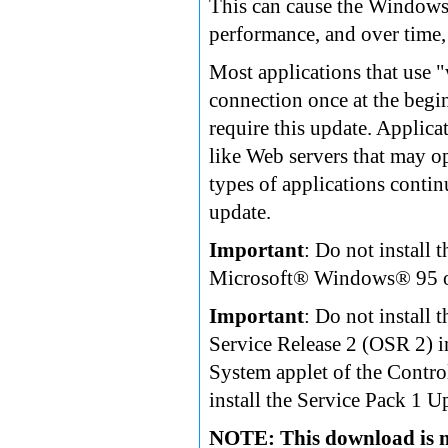
This can cause the Windows 
performance, and over time, 
Most applications that use 
connection once at the begi
require this update. Applic
like Web servers that may op
types of applications contin
update.
Important
: Do not install
Microsoft® Windows® 95 or
Important
: Do not instal
Service Release 2 (OSR 2) i
System applet of the Control
install the Service Pack 1 U
NOTE: This download is n