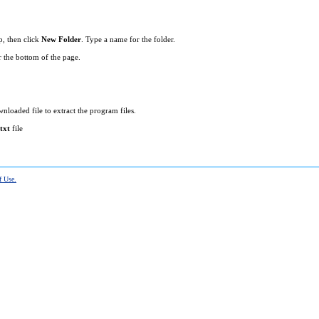
p, then click
New Folder
. Type a name for the folder.
r the bottom of the page.
loaded file to extract the program files.
txt
file
f Use.