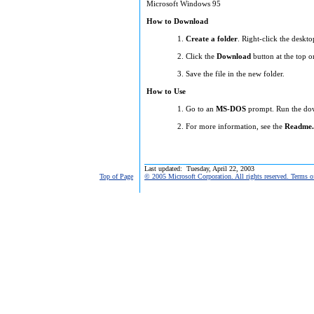
Microsoft Windows 95
How to Download
Create a folder
. Right-click the deskto
Click the
Download
button at the top o
Save the file in the new folder.
How to Use
Go to an
MS-DOS
prompt. Run the down
For more information, see the
Readme.
Last updated: Tuesday, April 22, 2003
Top of Page
© 2005 Microsoft Corporation. All rights reserved. Terms o