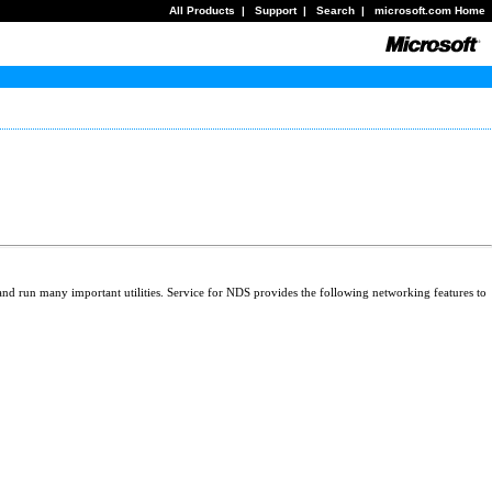
All Products
|
Support
|
Search
|
microsoft.com Home
and run many important utilities. Service for NDS provides the following networking features to