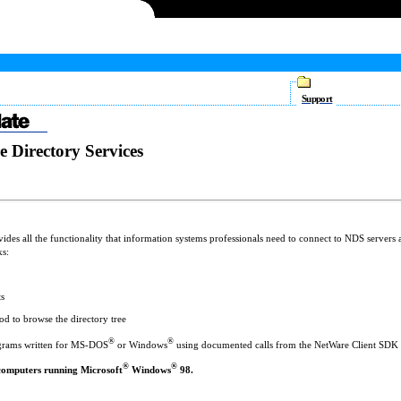
Support
e Directory Services
des all the functionality that information systems professionals need to connect to NDS servers 
ks:
ts
d to browse the directory tree
®
®
ograms written for MS-DOS
or Windows
using documented calls from the NetWare Client SDK
®
®
computers running Microsoft
Windows
98.