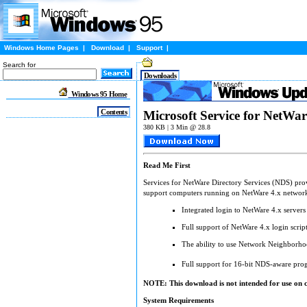
Windows Home Pages
|
Download
|
Support
|
Search for
Downloads
Windows 95 Home
Contents
Microsoft Service for NetWar
380 KB | 3 Min @ 28.8
Read Me First
Services for NetWare Directory Services (NDS) provi
support computers running on NetWare 4.x networ
Integrated login to NetWare 4.x servers
Full support of NetWare 4.x login scrip
The ability to use Network Neighborhoo
Full support for 16-bit NDS-aware pr
NOTE: This download is not intended for use on 
System Requirements