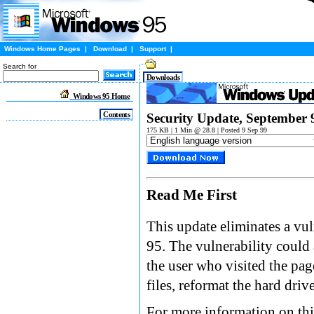
Windows Home Pages
|
Download
|
Support
|
Search for
Downloads
Windows 95 Home
Contents
Security Update, September 
175 KB | 1 Min @ 28.8 | Posted 9 Sep 99
Read Me First
This update eliminates a vul
95. The vulnerability could
the user who visited the pag
files, reformat the hard driv
For more information on this