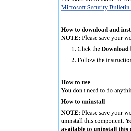
Microsoft Security Bullet
How to download and inst
NOTE:
Please save your wor
Click the
Download
Follow the instructio
How to use
You don't need to do anythi
How to uninstall
NOTE:
Please save your wor
uninstall this component.
Y
available to uninstall thi