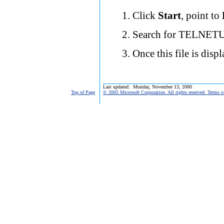
Click
Start
, point to
Search for TELNETU
Once this file is disp
Last updated: Monday, November 13, 2000
Top of Page
© 2005 Microsoft Corporation. All rights reserved. Terms o