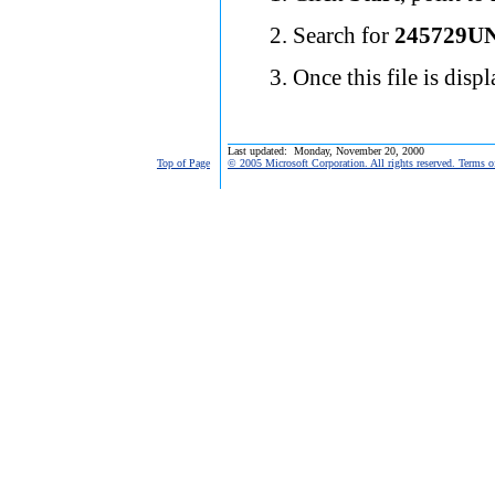
Search for
245729U
Once this file is disp
Last updated: Monday, November 20, 2000
Top of Page
© 2005 Microsoft Corporation. All rights reserved. Terms o