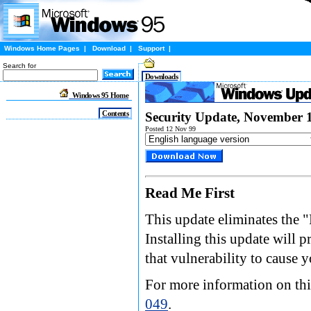
Windows Home Pages
|
Download
|
Support
|
Search for
Downloads
Windows 95 Home
Contents
Security Update, November 
Posted 12 Nov 99
Read Me First
This update eliminates the
Installing this update will 
that vulnerability to cause 
For more information on this
049
.