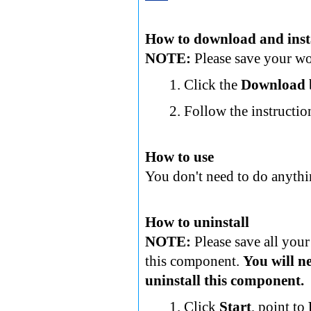
How to download and inst
NOTE:
Please save your wor
Click the
Download
Follow the instructio
How to use
You don't need to do anythi
How to uninstall
NOTE:
Please save all your
this component.
You will n
uninstall this component.
Click
Start
, point to