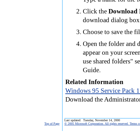
Click the
Download
download dialog box 
Choose to save the fil
Open the folder and d
appear on your screen
use shared folders" 
Guide.
Related Information
Windows 95 Service Pack 1
Download the Administrator
Last updated: Tuesday, November 14, 2000
Top of Page
© 2005 Microsoft Corporation. All rights reserved. Terms o