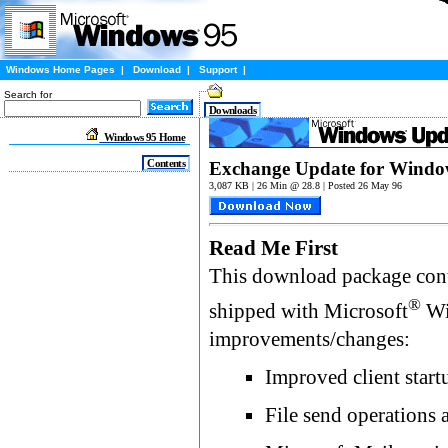
Windows Home Pages
|
Download
|
Support
|
Search for
Downloads
Windows 95 Home
Contents
Exchange Update for Windo
3,087 KB | 26 Min @ 28.8 | Posted 26 May 96
Read Me First
This download package cont
®
shipped with Microsoft
Wi
improvements/changes:
Improved client start
File send operations 