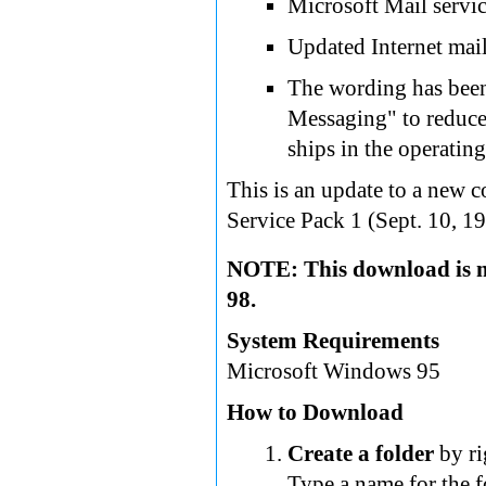
Microsoft Mail servic
Updated Internet mail
The wording has bee
Messaging" to reduce
ships in the operatin
This is an update to a new 
Service Pack 1 (Sept. 10, 19
NOTE: This download is n
98.
System Requirements
Microsoft Windows 95
How to Download
Create a folder
by ri
Type a name for the f