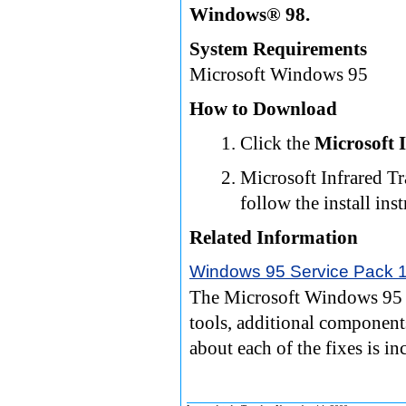
Windows® 98.
System Requirements
Microsoft Windows 95
How to Download
Click the
Microsoft 
Microsoft Infrared Tra
follow the install ins
Related Information
Windows 95 Service Pack 
The Microsoft Windows 95 S
tools, additional component
about each of the fixes is i