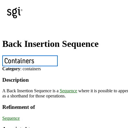
Back Insertion Sequence
Category
: containers
Description
A Back Insertion Sequence is a
Sequence
where it is possible to appe
as a shorthand for those operations.
Refinement of
Sequence