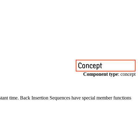
Component type
: concept
onstant time. Back Insertion Sequences have special member functions