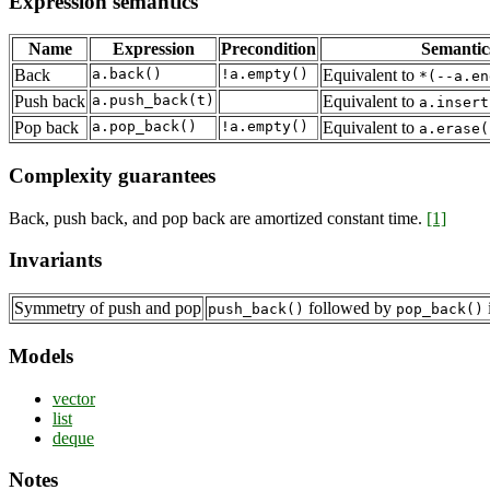
Expression semantics
Name
Expression
Precondition
Semantic
Back
a.back()
!a.empty()
Equivalent to
*(--a.en
Push back
a.push_back(t)
Equivalent to
a.insert
Pop back
a.pop_back()
!a.empty()
Equivalent to
a.erase(
Complexity guarantees
Back, push back, and pop back are amortized constant time.
[1]
Invariants
Symmetry of push and pop
followed by
i
push_back()
pop_back()
Models
vector
list
deque
Notes