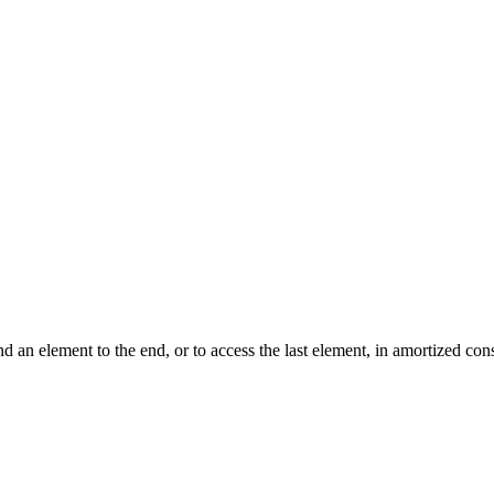
nd an element to the end, or to access the last element, in amortized c