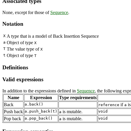
Associated types
None, except for those of
Sequence
.
Notation
X
A type that is a model of Back Insertion Sequence
a
Object of type
X
T
The value type of
X
t
Object of type
T
Definitions
Valid expressions
In addition to the expressions defined in
Sequence
, the following exp
Name
Expression
Type requirements
Back
a.back()
if
is
reference
a
Push back
a.push_back(t)
is mutable.
void
a
Pop back
a.pop_back()
is mutable.
void
a