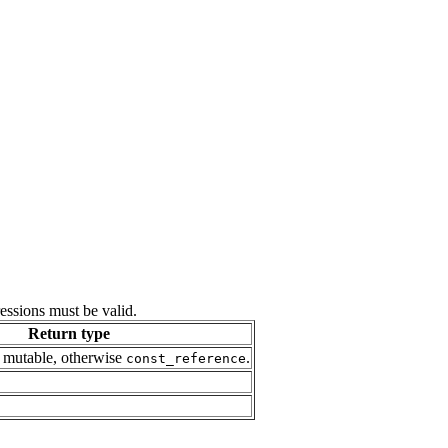
ressions must be valid.
Return type
 mutable, otherwise
.
const_reference