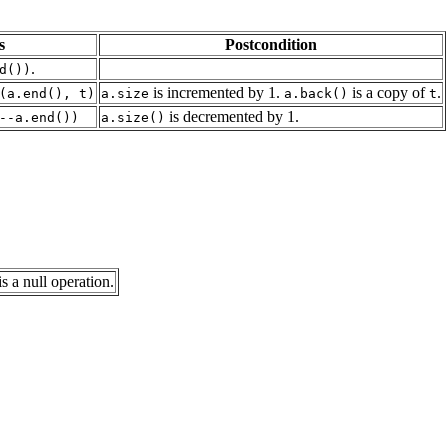
s
Postcondition
.
d())
is incremented by 1.
is a copy of
.
(a.end(), t)
a.size
a.back()
t
is decremented by 1.
--a.end())
a.size()
s a null operation.