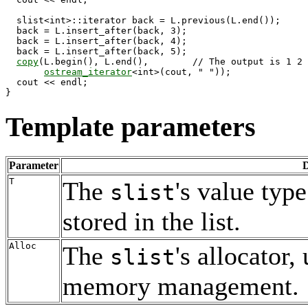
  slist<int>::iterator back = L.previous(L.end());

  back = L.insert_after(back, 3); 

  back = L.insert_after(back, 4);

  back = L.insert_after(back, 5);

copy
(L.begin(), L.end(),        // The output is 1 2 
ostream_iterator
<int>(cout, " "));

  cout << endl;

Template parameters
Parameter
D
T
The
's value type
slist
stored in the list.
Alloc
The
's allocator,
slist
memory management.