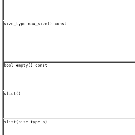
size_type max_size() const
bool empty() const
slist()
slist(size_type n)