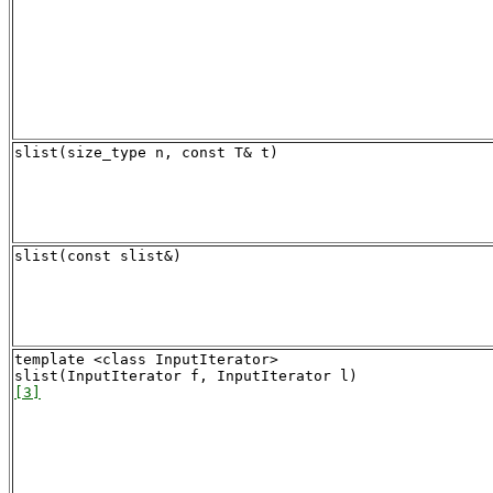
slist(size_type n, const T& t)
slist(const slist&)
template <class InputIterator>

[3]