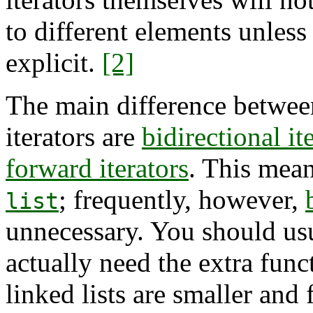
to different elements unless
explicit.
[2]
The main difference betwe
iterators are
bidirectional it
forward iterators
. This mea
; frequently, however,
list
unnecessary. You should us
actually need the extra func
linked lists are smaller and 