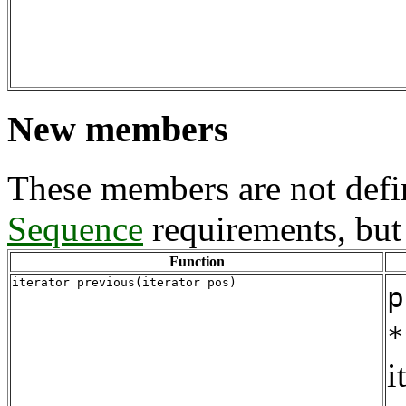
New members
These members are not defi
Sequence
requirements, but 
Function
iterator previous(iterator pos)
p
*
i