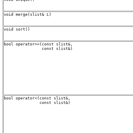
void merge(slist& L)
void sort()
bool operator==(const slist&, 

bool operator<(const slist&, 
