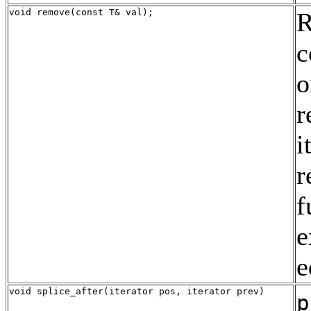
void remove(const T& val);
R
c
o
r
i
r
f
e
e
void splice_after(iterator pos, iterator prev)
p