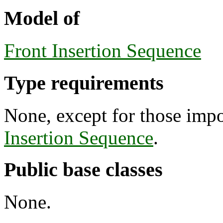
Model of
Front Insertion Sequence
Type requirements
None, except for those imp
Insertion Sequence
.
Public base classes
None.