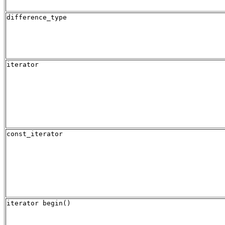
difference_type
iterator
const_iterator
iterator begin()