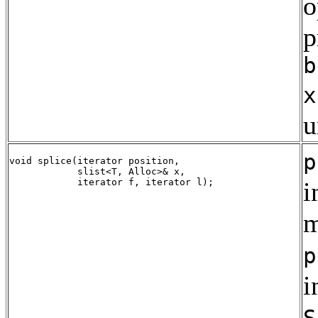
o
p
b
x
u
p
void splice(iterator position, 

            slist<T, Alloc>& x,

i
m
p
i
S