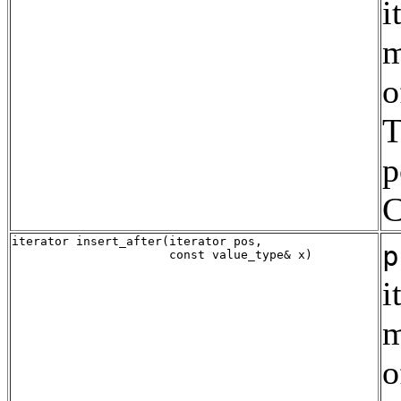
i
m
o
T
p
C
iterator insert_after(iterator pos,

p
i
m
o