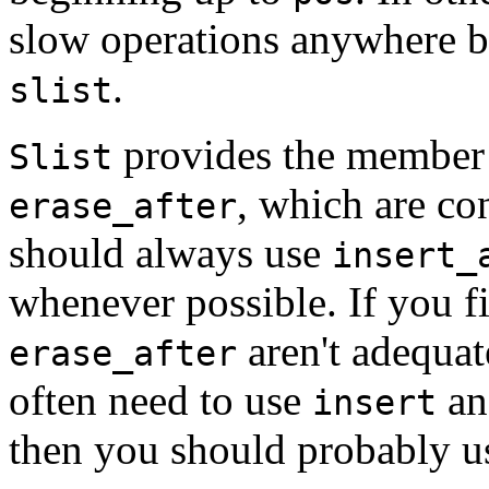
slow operations anywhere bu
.
slist
provides the member
Slist
, which are co
erase_after
should always use
insert_
whenever possible. If you f
aren't adequat
erase_after
often need to use
a
insert
then you should probably 