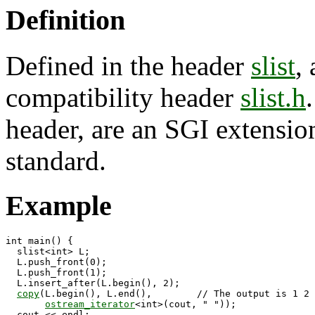
Definition
Defined in the header
slist
,
compatibility header
slist.h
header, are an SGI extension
standard.
Example
int main() {

  slist<int> L;

  L.push_front(0);

  L.push_front(1);

  L.insert_after(L.begin(), 2);

copy
(L.begin(), L.end(),        // The output is 1 2 
ostream_iterator
<int>(cout, " "));

  cout << endl;
