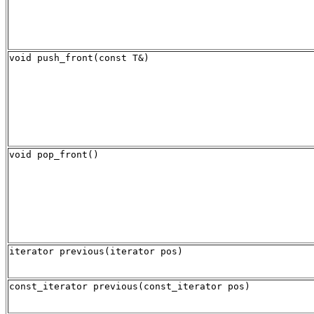
void push_front(const T&)
void pop_front()
iterator previous(iterator pos)
const_iterator previous(const_iterator pos)