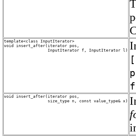
T
p
C
template<class InputIterator>

I
void insert_after(iterator pos,

[
p
f
void insert_after(iterator pos, 

I
f
i