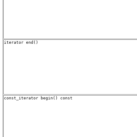
iterator end()
const_iterator begin() const