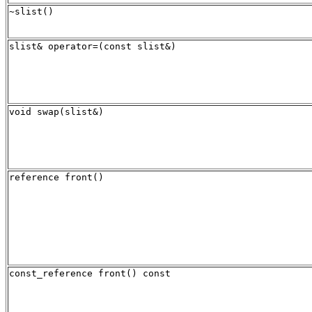
~slist()
slist& operator=(const slist&)
void swap(slist&)
reference front()
const_reference front() const