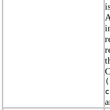
i
A
i
r
r
t
C
(
c
a