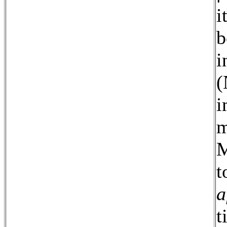
i
b
i
(
i
m
M
t
a
t