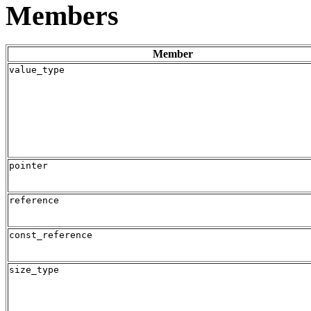
Members
Member
value_type
pointer
reference
const_reference
size_type