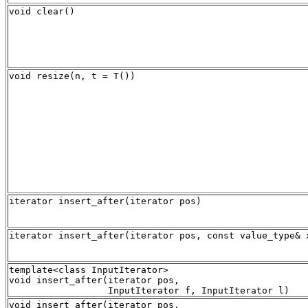
void clear()
void resize(n, t = T())
iterator insert_after(iterator pos)
iterator insert_after(iterator pos, const value_type& 
template<class InputIterator>

void insert_after(iterator pos,

void insert_after(iterator pos, 
