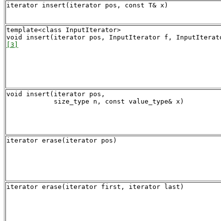
iterator insert(iterator pos, const T& x)
template<class InputIterator>

[3]
void insert(iterator pos,

iterator erase(iterator pos)
iterator erase(iterator first, iterator last)