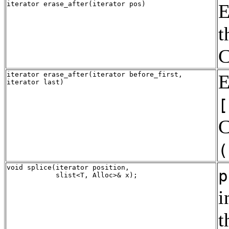
iterator erase_after(iterator pos)
E
t
C
iterator erase_after(iterator before_first,
E
iterator last)
[
C
(
void splice(iterator position, 

p
i
t