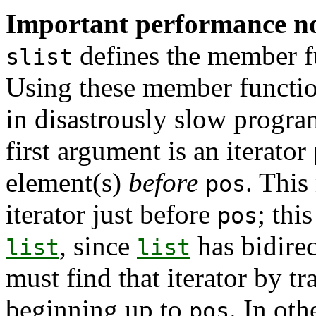
Important performance n
defines the member 
slist
Using these member function
in disastrously slow progra
first argument is an iterator
element(s)
before
. This
pos
iterator just before
; thi
pos
, since
has bidirec
list
list
must find that iterator by tr
beginning up to
. In ot
pos