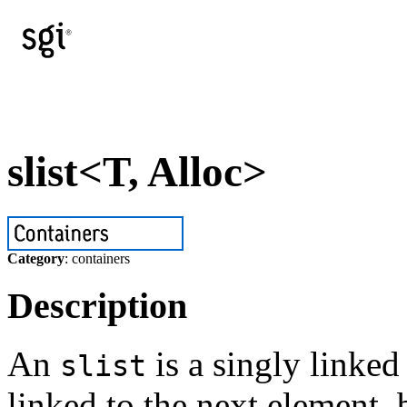
slist<T, Alloc>
Category
: containers
Description
An
is a singly linked 
slist
linked to the next element, 