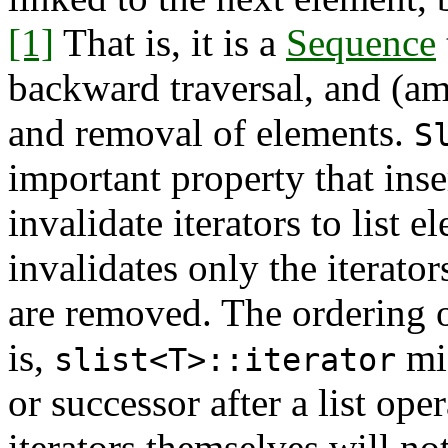
[1]
That is, it is a
Sequence
backward traversal, and (am
and removal of elements.
S
important property that inse
invalidate iterators to list 
invalidates only the iterator
are removed. The ordering o
is,
mig
slist<T>::iterator
or successor after a list ope
iterators themselves will no