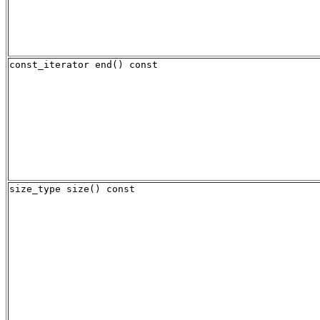
const_iterator end() const
size_type size() const