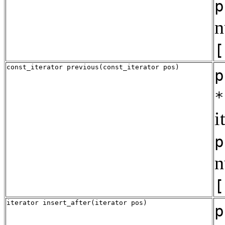
p
n
[
const_iterator previous(const_iterator pos)
p
*
i
p
n
[
iterator insert_after(iterator pos)
p