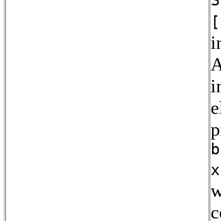
[
i
A
i
e
p
b
x
w
c