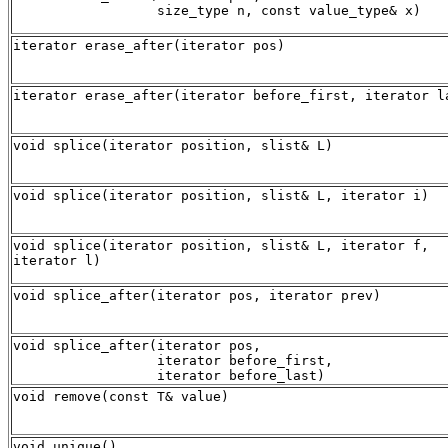
iterator erase_after(iterator pos)
iterator erase_after(iterator before_first, iterator l
void splice(iterator position, slist& L)
void splice(iterator position, slist& L, iterator i)
void splice(iterator position, slist& L, iterator f,
iterator l)
void splice_after(iterator pos, iterator prev)
void splice_after(iterator pos, 

                  iterator before_first, 

void remove(const T& value)
void unique()