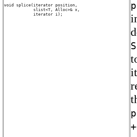
p
void splice(iterator position, 

            slist<T, Alloc>& x,

i
d
S
t
i
r
t
p
+