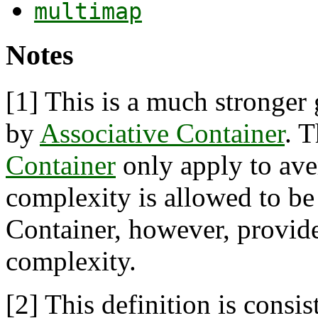
multimap
Notes
[1]
This is a much stronger 
by
Associative Container
. 
Container
only apply to ave
complexity is allowed to be 
Container, however, provide
complexity.
[2]
This definition is consis