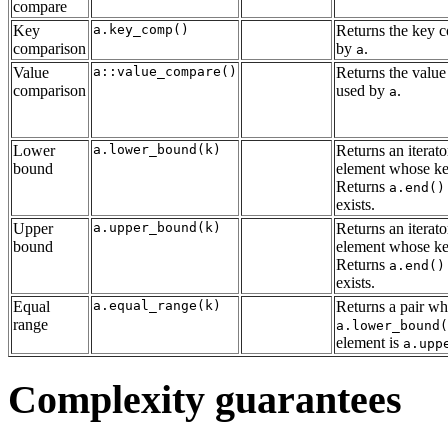
compare
Key
a.key_comp()
Returns the key 
comparison
by
.
a
Value
a::value_compare()
Returns the value
comparison
used by
.
a
Lower
a.lower_bound(k)
Returns an iterator
bound
element whose key
Returns
a.end()
exists.
Upper
a.upper_bound(k)
Returns an iterator
bound
element whose key
Returns
a.end()
exists.
Equal
a.equal_range(k)
Returns a pair who
range
a.lower_bound(
element is
a.upp
Complexity guarantees