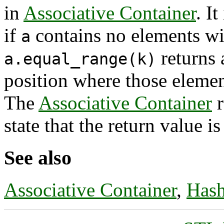
in
Associative Container
. I
if
contains no elements wi
a
returns 
a.equal_range(k)
position where those elemen
The
Associative Container
r
state that the return value i
See also
Associative Container
,
Hash