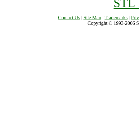
STL 
Contact Us
|
Site Map
|
Trademarks
|
Pri
Copyright © 1993-2006 Sil