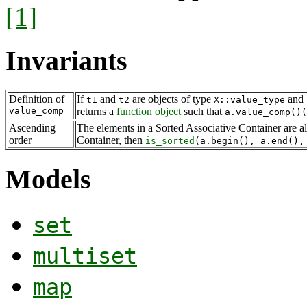
[1]
Invariants
Definition of
If
and
are objects of type
and
t1
t2
X::value_type
value_comp
returns a
function object
such that
a.value_comp()
Ascending
The elements in a Sorted Associative Container are a
order
Container, then
is_sorted
(a.begin(), a.end(),
Models
set
multiset
map