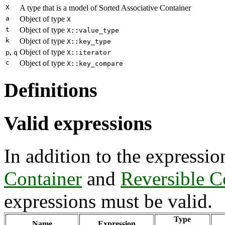
X
A type that is a model of Sorted Associative Container
a
Object of type
X
t
Object of type
X::value_type
k
Object of type
X::key_type
,
Object of type
p
q
X::iterator
c
Object of type
X::key_compare
Definitions
Valid expressions
In addition to the expressio
Container
and
Reversible C
expressions must be valid.
Type
Name
Expression