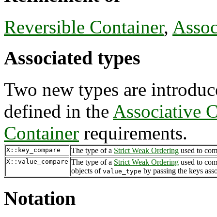
Reversible Container
,
Assoc
Associated types
Two new types are introduce
defined in the
Associative C
Container
requirements.
X::key_compare
The type of a
Strict Weak Ordering
used to com
X::value_compare
The type of a
Strict Weak Ordering
used to com
objects of
by passing the keys asso
value_type
Notation