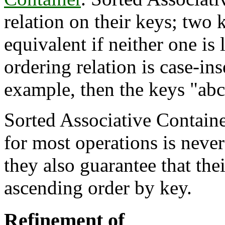
relation on their keys; two 
equivalent if neither one is l
ordering relation is case-in
example, then the keys "abc
Sorted Associative Containe
for most operations is neve
they also guarantee that the
ascending order by key.
Refinement of