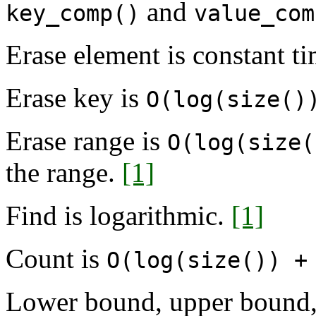
and
key_comp()
value_com
Erase element is constant ti
Erase key is
O(log(size()
Erase range is
O(log(size(
the range.
[1]
Find is logarithmic.
[1]
Count is
O(log(size()) +
Lower bound, upper bound, 