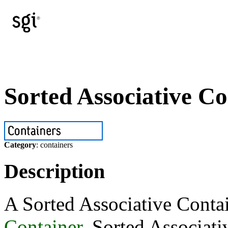
Sorted Associative Co
Category
: containers
Description
A Sorted Associative Contai
Container
. Sorted Associati