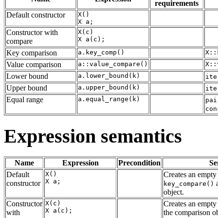
requirements
Default constructor
X()

Constructor with
X(c)

compare
Key comparison
a.key_comp()
X::
Value comparison
a::value_compare()
X::
Lower bound
a.lower_bound(k)
ite
Upper bound
a.upper_bound(k)
ite
Equal range
a.equal_range(k)
pai
con
Expression semantics
Name
Expression
Precondition
Se
Default
X()

Creates an empty 
constructor
a
key_compare()
object.
Constructor
X(c)

Creates an empty 
with
the comparison ob