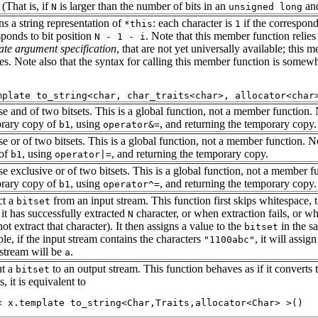
. (That is, if
is larger than the number of bits in an
and
N
unsigned long
ns a string representation of
: each character is
if the correspond
*this
1
sponds to bit position
. Note that this member function relie
N - 1 - i
ate argument specification
, that are not yet universally available; this
res. Note also that the syntax for calling this member function is some
se and of two bitsets. This is a global function, not a member function.
rary copy of
, using
, and returning the temporary copy.
b1
operator&=
se or of two bitsets. This is a global function, not a member function. N
 of
, using
, and returning the temporary copy.
b1
operator|=
se exclusive or of two bitsets. This is a global function, not a member f
rary copy of
, using
, and returning the temporary copy.
b1
operator^=
ct a
from an input stream. This function first skips whitespace, 
bitset
it has successfully extracted
character, or when extraction fails, or wh
N
ot extract that character). It then assigns a value to the
in the sa
bitset
le, if the input stream contains the characters
, it will assig
"1100abc"
 stream will be
.
a
t a
to an output stream. This function behaves as if it converts
bitset
s, it is equivalent to