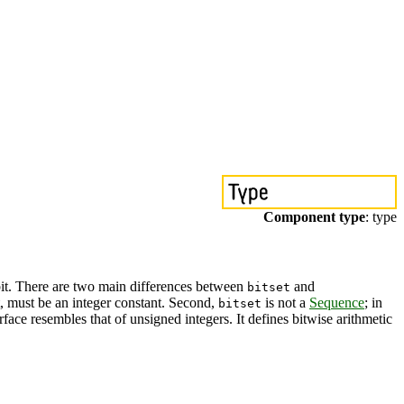
Component type
: type
h bit. There are two main differences between
and
bitset
et, must be an integer constant. Second,
is not a
Sequence
; in
bitset
erface resembles that of unsigned integers. It defines bitwise arithmetic