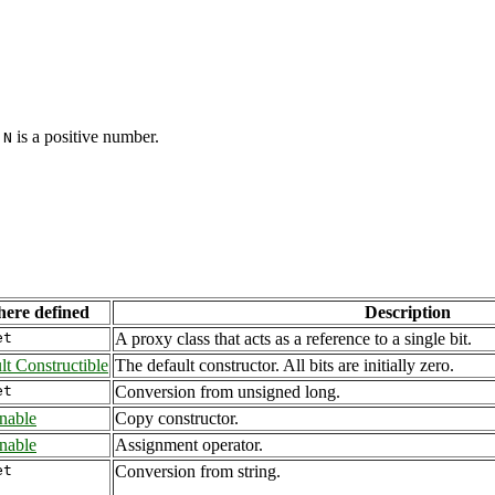
d
is a positive number.
N
ere defined
Description
et
A proxy class that acts as a reference to a single bit.
lt Constructible
The default constructor. All bits are initially zero.
et
Conversion from unsigned long.
nable
Copy constructor.
nable
Assignment operator.
et
Conversion from string.