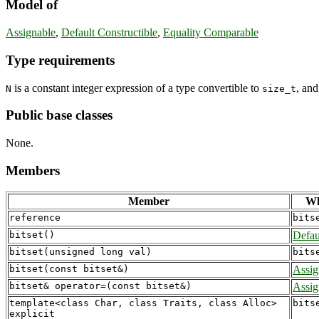
Model of
Assignable
,
Default Constructible
,
Equality Comparable
Type requirements
is a constant integer expression of a type convertible to
, an
N
size_t
Public base classes
None.
Members
Member
Wh
reference
bits
bitset()
Defau
bitset(unsigned long val)
bits
bitset(const bitset&)
Assig
bitset& operator=(const bitset&)
Assig
template<class Char, class Traits, class Alloc>

bits
explicit
