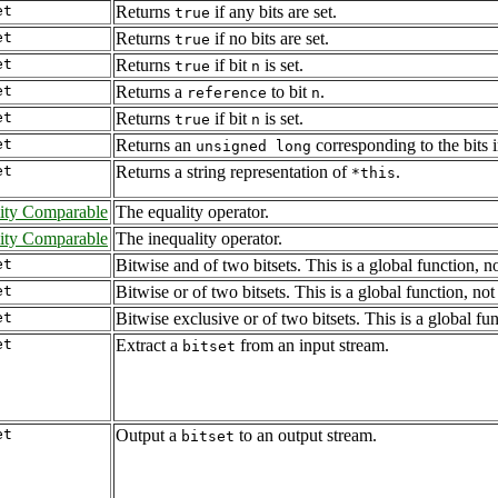
et
Returns
if any bits are set.
true
et
Returns
if no bits are set.
true
et
Returns
if bit
is set.
true
n
et
Returns a
to bit
.
reference
n
et
Returns
if bit
is set.
true
n
et
Returns an
corresponding to the bits 
unsigned long
et
Returns a string representation of
.
*this
ity Comparable
The equality operator.
ity Comparable
The inequality operator.
et
Bitwise and of two bitsets. This is a global function, 
et
Bitwise or of two bitsets. This is a global function, n
et
Bitwise exclusive or of two bitsets. This is a global f
et
Extract a
from an input stream.
bitset
et
Output a
to an output stream.
bitset