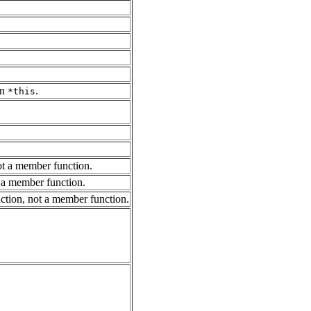
in
.
*this
not a member function.
ot a member function.
unction, not a member function.