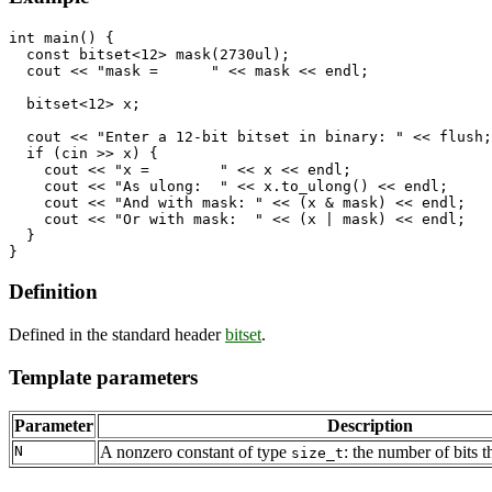
int main() {

  const bitset<12> mask(2730ul); 

  cout << "mask =      " << mask << endl;

  bitset<12> x;

  cout << "Enter a 12-bit bitset in binary: " << flush;

  if (cin >> x) {

    cout << "x =        " << x << endl;

    cout << "As ulong:  " << x.to_ulong() << endl;

    cout << "And with mask: " << (x & mask) << endl;

    cout << "Or with mask:  " << (x | mask) << endl;

  }

Definition
Defined in the standard header
bitset
.
Template parameters
Parameter
Description
N
A nonzero constant of type
: the number of bits th
size_t