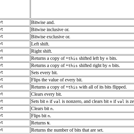
et
Bitwise and.
et
Bitwise inclusive or.
et
Bitwise exclusive or.
et
Left shift.
et
Right shift.
et
Returns a copy of
shifted left by
bits.
*this
n
et
Returns a copy of
shifted right by
bits.
*this
n
et
Sets every bit.
et
Flips the value of every bit.
et
Returns a copy of
with all of its bits flipped.
*this
et
Clears every bit.
et
Sets bit
if
is nonzero, and clears bit
if
is ze
n
val
n
val
et
Clears bit
.
n
et
Flips bit
.
n
et
Returns
.
N
et
Returns the number of bits that are set.