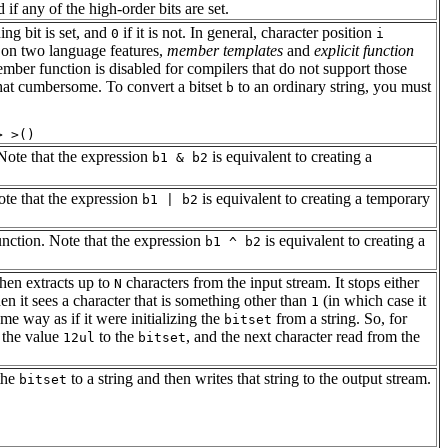
 if any of the high-order bits are set.
ing bit is set, and
if it is not. In general, character position
0
i
s on two language features,
member templates
and
explicit function
 member function is disabled for compilers that do not support those
what cumbersome. To convert a bitset
to an ordinary string, you must
b
 Note that the expression
is equivalent to creating a
b1 & b2
ote that the expression
is equivalent to creating a temporary
b1 | b2
unction. Note that the expression
is equivalent to creating a
b1 ^ b2
then extracts up to
characters from the input stream. It stops either
N
en it sees a character that is something other than
(in which case it
1
me way as if it were initializing the
from a string. So, for
bitset
n the value
to the
, and the next character read from the
12ul
bitset
 the
to a string and then writes that string to the output stream.
bitset