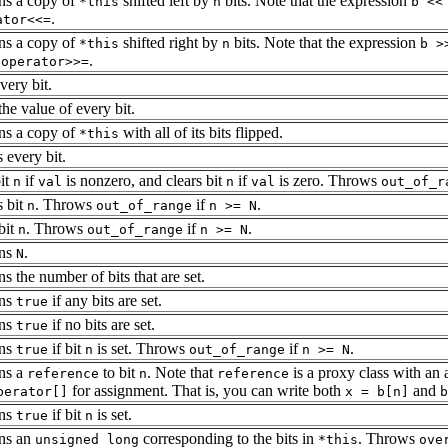
ns a copy of
shifted left by
bits. Note that the expression
*this
n
b <<
.
ator<<=
ns a copy of
shifted right by
bits. Note that the expression
*this
n
b >
g
.
operator>>=
very bit.
the value of every bit.
ns a copy of
with all of its bits flipped.
*this
 every bit.
bit
if
is nonzero, and clears bit
if
is zero. Throws
n
val
n
val
out_of_r
s bit
. Throws
if
.
n
out_of_range
n >= N
bit
. Throws
if
.
n
out_of_range
n >= N
rns
.
N
s the number of bits that are set.
rns
if any bits are set.
true
rns
if no bits are set.
true
rns
if bit
is set. Throws
if
.
true
n
out_of_range
n >= N
ns a
to bit
. Note that
is a proxy class with an
reference
n
reference
for assignment. That is, you can write both
and
perator[]
x = b[n]
b
rns
if bit
is set.
true
n
ns an
corresponding to the bits in
. Throws
unsigned long
*this
ove