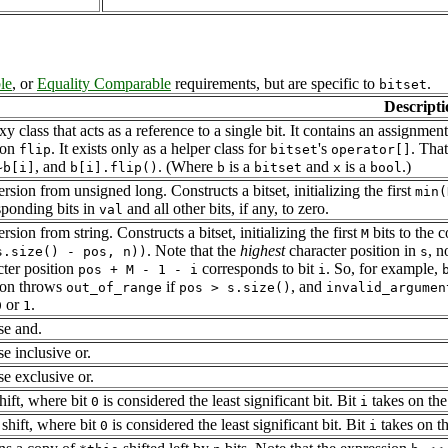
le
, or
Equality Comparable
requirements, but are specific to
.
bitset
Descripti
y class that acts as a reference to a single bit. It contains an assignmen
ion
. It exists only as a helper class for
's
. That
flip
bitset
operator[]
, and
. (Where
is a
and
is a
.)
~b[i]
b[i].flip()
b
bitset
x
bool
sion from unsigned long. Constructs a bitset, initializing the first
min(
sponding bits in
and all other bits, if any, to zero.
val
sion from string. Constructs a bitset, initializing the first
bits to the 
M
. Note that the
highest
character position in
, n
s.size() - pos, n))
s
cter position
corresponds to bit
. So, for example,
pos + M - 1 - i
i
ion throws
if
, and
out_of_range
pos > s.size()
invalid_argumen
or
.
0
1
se and.
e inclusive or.
se exclusive or.
hift, where bit
is considered the least significant bit. Bit
takes on the
0
i
 shift, where bit
is considered the least significant bit. Bit
takes on th
0
i