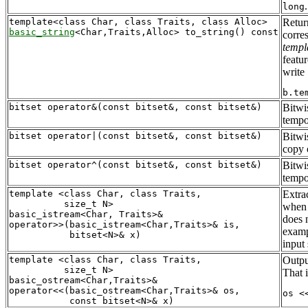
long
Retur
basic_string
corre
templ
featu
write
bitset operator&(const bitset&, const bitset&)
Bitwi
tempo
bitset operator|(const bitset&, const bitset&)
Bitwi
copy
bitset operator^(const bitset&, const bitset&)
Bitwi
tempo
template <class Char, class Traits, 

Extra
          size_t N>

when 
basic_istream<Char, Traits>&

does n
operator>>(basic_istream<Char,Traits>& is, 

examp
input
template <class Char, class Traits, 

Outpu
          size_t N>

That i
basic_ostream<Char,Traits>&

operator<<(basic_ostream<Char,Traits>& os, 
