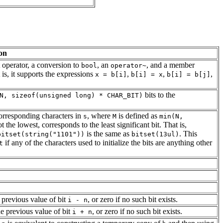
on
t operator, a conversion to
, an
, and a member
bool
operator~
 is, it supports the expressions
,
,
,
x = b[i]
b[i] = x
b[i] = b[j]
bits to the
N, sizeof(unsigned long) * CHAR_BIT)
corresponding characters in
, where
is defined as
s
M
min(N,
ot the lowest, corresponds to the least significant bit. That is,
is the same as
. This
bitset(string("1101"))
bitset(13ul)
if any of the characters used to initialize the bits are anything other
t
 previous value of bit
, or zero if no such bit exists.
i - n
e previous value of bit
, or zero if no such bit exists.
i + n