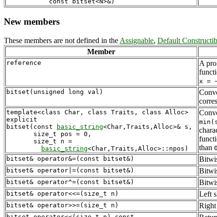
New members
These members are not defined in the
Assignable
,
Default Constructib
Member
reference
A prox
funct
x = 
bitset(unsigned long val)
Conver
corre
template<class Char, class Traits, class Alloc>

Conver
explicit 

min(
bitset(const 
basic_string
<Char,Traits,Alloc>& s,

chara
       size_t pos = 0,

funct
       size_t n = 

than
basic_string
bitset& operator&=(const bitset&)
Bitwi
bitset& operator|=(const bitset&)
Bitwis
bitset& operator^=(const bitset&)
Bitwi
bitset& operator<<=(size_t n)
Left s
bitset& operator>>=(size_t n)
Right
bitset operator<<(size_t n) const