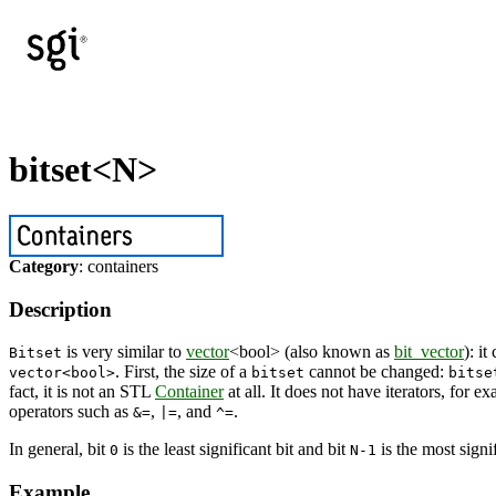
bitset<N>
Category
: containers
Description
is very similar to
vector
<bool> (also known as
bit_vector
): i
Bitset
. First, the size of a
cannot be changed:
vector<bool>
bitset
bitse
fact, it is not an STL
Container
at all. It does not have iterators, for e
operators such as
,
, and
.
&=
|=
^=
In general, bit
is the least significant bit and bit
is the most signif
0
N-1
Example