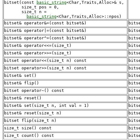
bitset(const 
basic_string
<Char,Traits,Alloc>& s,

       size_t pos = 0,

       size_t n = 

basic_string
bitset& operator&=(const bitset&)
bits
bitset& operator|=(const bitset&)
bits
bitset& operator^=(const bitset&)
bits
bitset& operator<<=(size_t)
bits
bitset& operator>>=(size_t)
bits
bitset operator<<(size_t n) const
bits
bitset operator>>(size_t n) const
bits
bitset& set()
bits
bitset& flip()
bits
bitset operator~() const
bits
bitset& reset()
bits
bitset& set(size_t n, int val = 1)
bits
bitset& reset(size_t n)
bits
bitset flip(size_t n)
bits
size_t size() const
bits
size_t count() const
bits