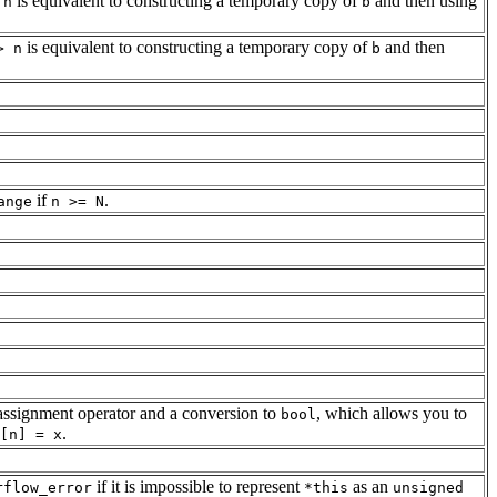
is equivalent to constructing a temporary copy of
and then using
 n
b
is equivalent to constructing a temporary copy of
and then
> n
b
if
.
ange
n >= N
 assignment operator and a conversion to
, which allows you to
bool
.
[n] = x
if it is impossible to represent
as an
rflow_error
*this
unsigned