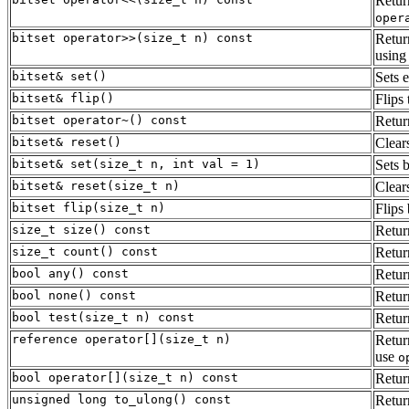
Retur
oper
bitset operator>>(size_t n) const
Retur
usin
bitset& set()
Sets e
bitset& flip()
Flips 
bitset operator~() const
Retur
bitset& reset()
Clears
bitset& set(size_t n, int val = 1)
Sets 
bitset& reset(size_t n)
Clear
bitset flip(size_t n)
Flips 
size_t size() const
Retu
size_t count() const
Return
bool any() const
Retu
bool none() const
Retu
bool test(size_t n) const
Retu
reference operator[](size_t n)
Retur
use
o
bool operator[](size_t n) const
Retu
unsigned long to_ulong() const
Retur