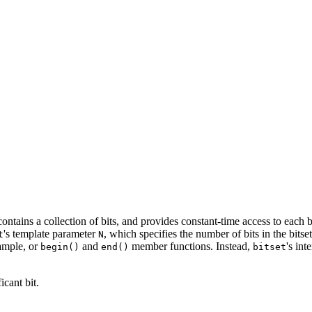
t contains a collection of bits, and provides constant-time access to eac
's template parameter
, which specifies the number of bits in the bits
t
N
xample, or
and
member functions. Instead,
's int
begin()
end()
bitset
icant bit.