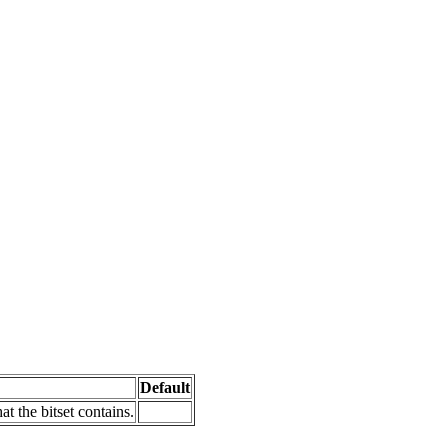
Default
at the bitset contains.