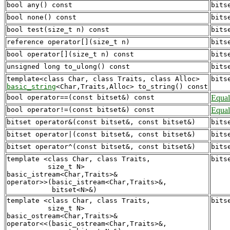
bool any() const
bits
bool none() const
bits
bool test(size_t n) const
bits
reference operator[](size_t n)
bits
bool operator[](size_t n) const
bits
unsigned long to_ulong() const
bits
bits
basic_string
bool operator==(const bitset&) const
Equal
bool operator!=(const bitset&) const
Equal
bitset operator&(const bitset&, const bitset&)
bits
bitset operator|(const bitset&, const bitset&)
bits
bitset operator^(const bitset&, const bitset&)
bits
template <class Char, class Traits, 

bits
          size_t N>

basic_istream<Char,Traits>&

operator>>(basic_istream<Char,Traits>&, 

template <class Char, class Traits, 

bits
          size_t N>

basic_ostream<Char,Traits>&

operator<<(basic_ostream<Char,Traits>&, 
