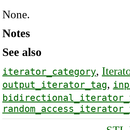
None.
Notes
See also
,
Iterat
iterator_category
,
output_iterator_tag
inp
bidirectional_iterator_
random_access_iterator_