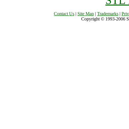
STL 
Contact Us
|
Site Map
|
Trademarks
|
Pri
Copyright © 1993-2006 Sil