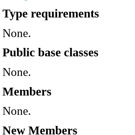
Type requirements
None.
Public base classes
None.
Members
None.
New Members