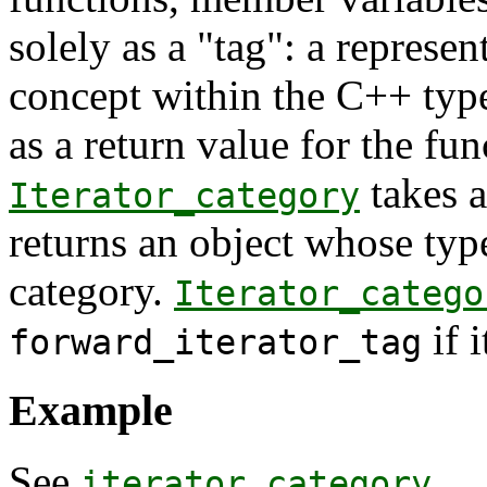
solely as a "tag": a represen
concept within the C++ type 
as a return value for the fu
takes a
Iterator_category
returns an object whose type
category.
Iterator_catego
if 
forward_iterator_tag
Example
See
iterator_category