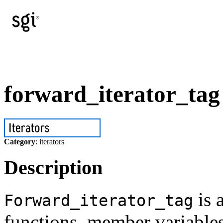
forward_iterator_tag
Category
: iterators
Description
is 
Forward_iterator_tag
functions, member variables,