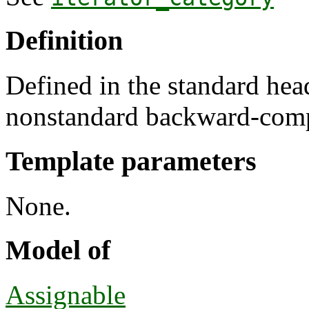
Definition
Defined in the standard he
nonstandard backward-comp
Template parameters
None.
Model of
Assignable