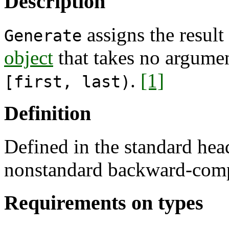
Description
assigns the resul
Generate
object
that takes no argumen
.
[1]
[first, last)
Definition
Defined in the standard he
nonstandard backward-comp
Requirements on types