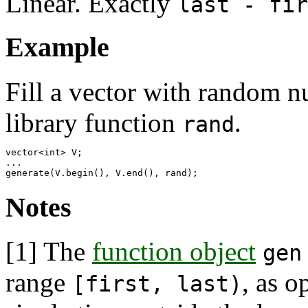
Linear. Exactly
last - fir
Example
Fill a vector with random n
library function
.
rand
vector<int> V;

...

Notes
[1]
The
function object
gen
range
, as o
[first, last)