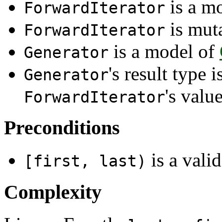
is a m
ForwardIterator
is mut
ForwardIterator
is a model of
Generator
's result type 
Generator
's valu
ForwardIterator
Preconditions
is a valid
[first, last)
Complexity