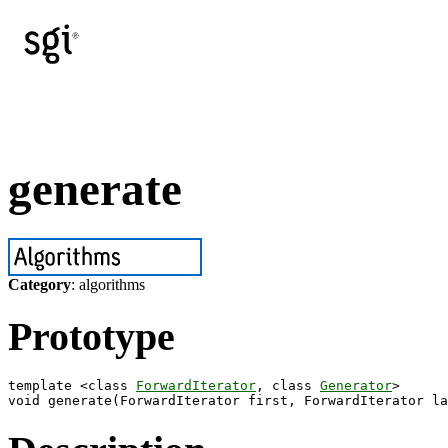
generate
Category
: algorithms
Prototype
template <class 
ForwardIterator
, class 
Generator
>
