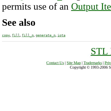
permits use of an
Output Ite
See also
,
,
,
,
copy
fill
fill_n
generate_n
iota
STL 
Contact Us
|
Site Map
|
Trademarks
|
Pri
Copyright © 1993-2006 Sil