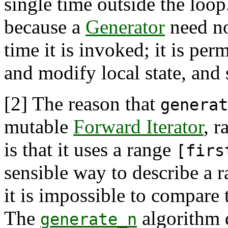
single time outside the loop
because a
Generator
need no
time it is invoked; it is perm
and modify local state, and 
[2]
The reason that
generat
mutable
Forward Iterator
, r
is that it uses a range
[firs
sensible way to describe a 
it is impossible to compare
The
algorithm d
generate_n