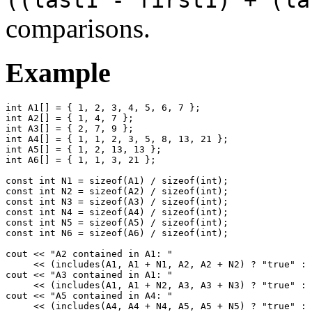
comparisons.
Example
int A1[] = { 1, 2, 3, 4, 5, 6, 7 };

int A2[] = { 1, 4, 7 };

int A3[] = { 2, 7, 9 };

int A4[] = { 1, 1, 2, 3, 5, 8, 13, 21 };

int A5[] = { 1, 2, 13, 13 };

int A6[] = { 1, 1, 3, 21 };

const int N1 = sizeof(A1) / sizeof(int);

const int N2 = sizeof(A2) / sizeof(int);

const int N3 = sizeof(A3) / sizeof(int);

const int N4 = sizeof(A4) / sizeof(int);

const int N5 = sizeof(A5) / sizeof(int);

const int N6 = sizeof(A6) / sizeof(int);

cout << "A2 contained in A1: " 

     << (includes(A1, A1 + N1, A2, A2 + N2) ? "true" : 
cout << "A3 contained in A1: " 

     << (includes(A1, A1 + N2, A3, A3 + N3) ? "true" : 
cout << "A5 contained in A4: " 

     << (includes(A4, A4 + N4, A5, A5 + N5) ? "true" : 