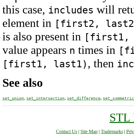
this case,
will ret
includes
element in
[first2, last2
is also present in
[first1,
value appears
times in
n
[f
, then
[first1, last1)
inc
See also
,
,
,
set_union
set_intersection
set_difference
set_symmetric
STL 
Contact Us
|
Site Map
|
Trademarks
|
Pri