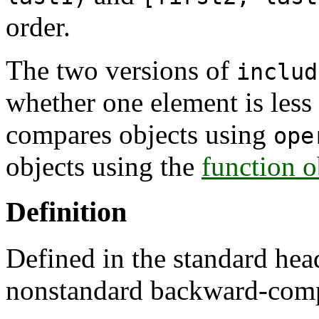
order.
The two versions of
includ
whether one element is less 
compares objects using
ope
objects using the
function o
Definition
Defined in the standard he
nonstandard backward-comp