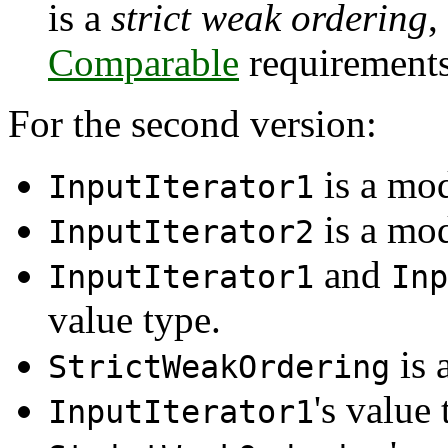
is a
strict weak ordering
,
Comparable
requirements
For the second version:
is a mo
InputIterator1
is a mo
InputIterator2
and
InputIterator1
Inp
value type.
is 
StrictWeakOrdering
's value 
InputIterator1