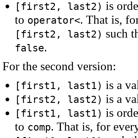
is orde
[first2, last2)
to
. That is, f
operator<
such t
[first2, last2)
.
false
For the second version:
is a va
[first1, last1)
is a va
[first2, last2)
is orde
[first1, last1)
to
. That is, for ever
comp