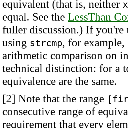
equivalent (that is, neither
x
equal. See the
LessThan Co
fuller discussion.) If you're
using
, for example, 
strcmp
arithmetic comparison on in
technical distinction: for a 
equivalence are the same.
[2]
Note that the range
[fi
consecutive range of equival
requirement that every elem