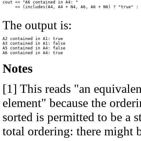
cout << "A6 contained in A4: " 

     << (includes(A4, A4 + N4, A6, A6 + N6) ? "true" : 
The output is:
A2 contained in A1: true

A3 contained in A1: false

A5 contained in A4: false

Notes
[1]
This reads "an equivalen
element" because the orderi
sorted is permitted to be a s
total ordering: there might