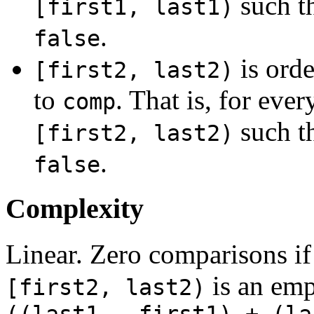
such t
[first1, last1)
.
false
is orde
[first2, last2)
to
. That is, for ever
comp
such t
[first2, last2)
.
false
Complexity
Linear. Zero comparisons if
is an emp
[first2, last2)
((last1 - first1) + (la