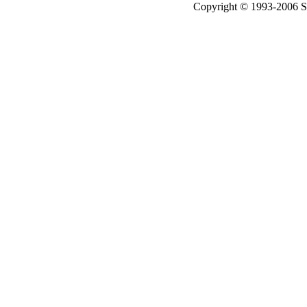
Copyright © 1993-2006 Sil