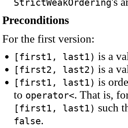
's 
StrictWeakOrdering
Preconditions
For the first version:
is a va
[first1, last1)
is a va
[first2, last2)
is orde
[first1, last1)
to
. That is, f
operator<
such t
[first1, last1)
.
false