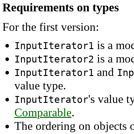
Requirements on types
For the first version:
is a mo
InputIterator1
is a mo
InputIterator2
and
InputIterator1
Inp
value type.
's value 
InputIterator
Comparable
.
The ordering on objects 