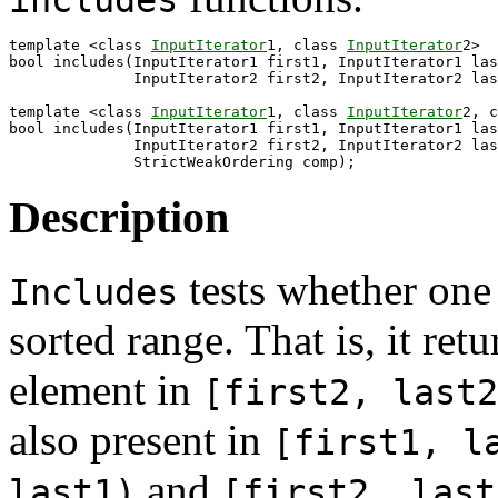
includes
template <class 
InputIterator
1, class 
InputIterator
2>

bool includes(InputIterator1 first1, InputIterator1 las
              InputIterator2 first2, InputIterator2 las
template <class 
InputIterator
1, class 
InputIterator
2, c
bool includes(InputIterator1 first1, InputIterator1 las
              InputIterator2 first2, InputIterator2 las
Description
tests whether one
Includes
sorted range. That is, it ret
element in
[first2, last2
also present in
[first1, l
and
last1)
[first2, last