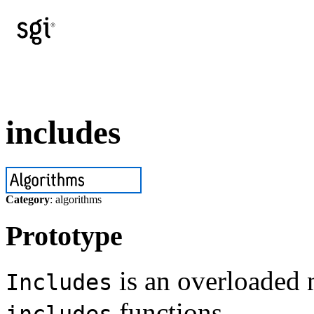
includes
Category
: algorithms
Prototype
is an overloaded 
Includes
functions.