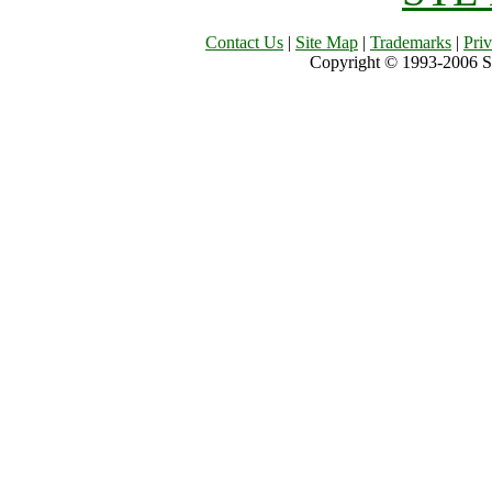
Contact Us
|
Site Map
|
Trademarks
|
Pri
Copyright © 1993-2006 Sil