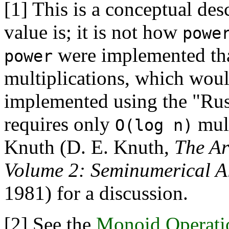
[1]
This is a conceptual des
value is; it is not how
powe
were implemented tha
power
multiplications, which woul
implemented using the "Rus
requires only
mult
O(log n)
Knuth (D. E. Knuth,
The Ar
Volume 2: Seminumerical A
1981) for a discussion.
[2]
See the
Monoid Operati