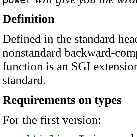
Definition
Defined in the standard he
nonstandard backward-comp
function is an SGI extension
standard.
Requirements on types
For the first version: