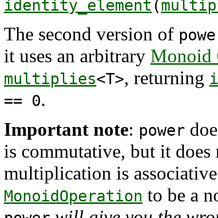
identity_element
(
multip
The second version of
powe
it uses an arbitrary
Monoid 
, returning
multiplies
<T>
.
== 0
Important note
:
does
power
is commutative, but it does r
multiplication is associativ
to be a n
MonoidOperation
will give you the wr
power