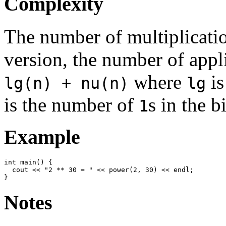
Complexity
The number of multiplication
version, the number of appl
where
is
lg(n) + nu(n)
lg
is the number of
s in the 
1
Example
int main() {

  cout << "2 ** 30 = " << power(2, 30) << endl;

Notes