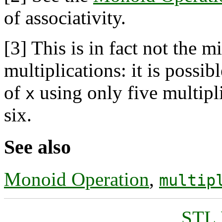
of associativity.
[3]
This is in fact not the 
multiplications: it is possi
of
using only five multipl
x
six.
See also
Monoid Operation
,
multip
STL 