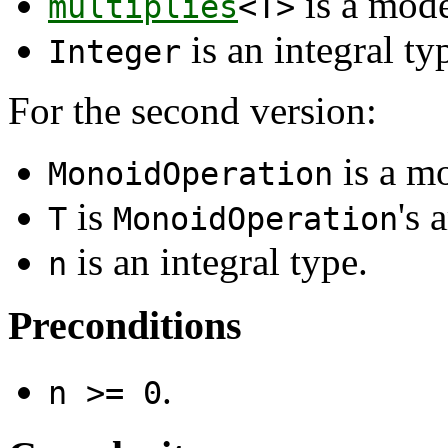
is a mod
multiplies
<T>
is an integral ty
Integer
For the second version:
is a m
MonoidOperation
is
's 
T
MonoidOperation
is an integral type.
n
Preconditions
.
n >= 0