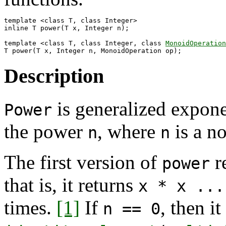
template <class T, class Integer>

inline T power(T x, Integer n);

template <class T, class Integer, class 
MonoidOperation
Description
is generalized exponen
Power
the power
, where
is a no
n
n
The first version of
r
power
that is, it returns
x * x ...
times.
[1]
If
, then it
n == 0