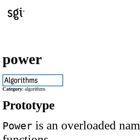
power
Category
: algorithms
Prototype
is an overloaded name
Power
functions.