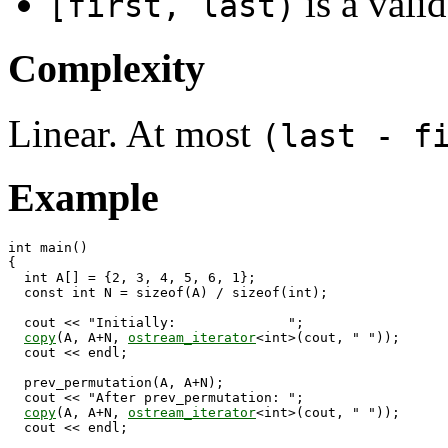
is a valid
[first, last)
Complexity
Linear. At most
(last - f
Example
int main()

{

  int A[] = {2, 3, 4, 5, 6, 1};

  const int N = sizeof(A) / sizeof(int);

  cout << "Initially:              ";

copy
(A, A+N, 
ostream_iterator
<int>(cout, " "));

  cout << endl;

  prev_permutation(A, A+N);

  cout << "After prev_permutation: ";

copy
(A, A+N, 
ostream_iterator
<int>(cout, " "));

  cout << endl;
