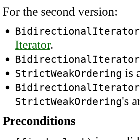
For the second version:
BidirectionalIterator
Iterator
.
BidirectionalIterator
is 
StrictWeakOrdering
BidirectionalIterator
's 
StrictWeakOrdering
Preconditions