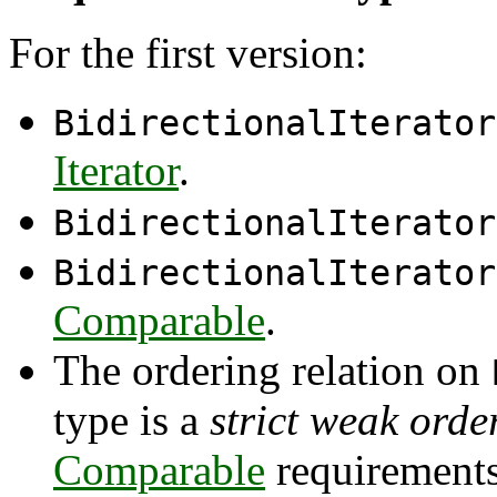
For the first version:
BidirectionalIterator
Iterator
.
BidirectionalIterator
BidirectionalIterator
Comparable
.
The ordering relation on
type is a
strict weak orde
Comparable
requirements