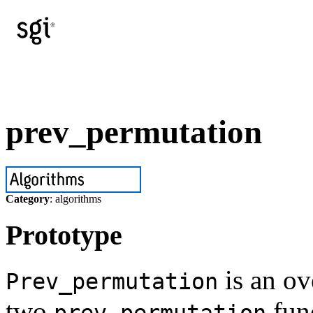
prev_permutation
Category
: algorithms
Prototype
is an ov
Prev_permutation
two
func