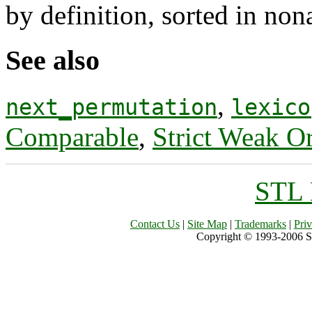
by definition, sorted in non
See also
,
next_permutation
lexico
Comparable
,
Strict Weak O
STL 
Contact Us
|
Site Map
|
Trademarks
|
Pri
Copyright © 1993-2006 Sil