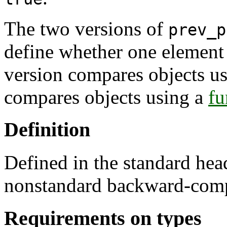
The two versions of
prev_p
define whether one element i
version compares objects u
compares objects using a
fu
Definition
Defined in the standard he
nonstandard backward-comp
Requirements on types