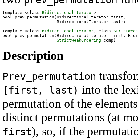
prev_permutation
template <class 
BidirectionalIterator
>

bool prev_permutation(BidirectionalIterator first,

                      BidirectionalIterator last);

template <class 
BidirectionalIterator
, class 
StrictWeak
bool prev_permutation(BidirectionalIterator first, Bidi
StrictWeakOrdering
Description
transfor
Prev_permutation
into the lex
[first, last)
permutation of the elements.
distinct permutations (at m
), so, if the permutat
first