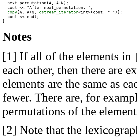
  next_permutation(A, A+N);

  cout << "After next_permutation: ";

copy
(A, A+N, 
ostream_iterator
<int>(cout, " "));

  cout << endl;

Notes
[1]
If all of the elements in
each other, then there are e
elements are the same as eac
fewer. There are, for exampl
permutations of the elemen
[2]
Note that the lexicograph