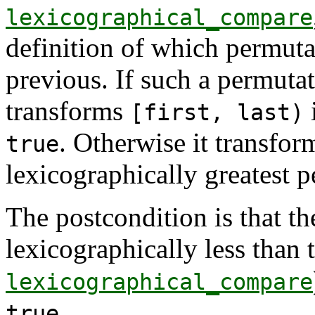
lexicographical_compare
definition of which permuta
previous. If such a permutat
transforms
i
[first, last)
. Otherwise it transfo
true
lexicographically greatest 
The postcondition is that t
lexicographically less than 
lexicographical_compare
.
true