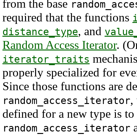
from the base
random_acce
required that the functions
, and
distance_type
value
Random Access Iterator
. (O
mechanis
iterator_traits
properly specialized for ev
Since those functions are de
,
random_access_iterator
defined for a new type is to
a
random_access_iterator