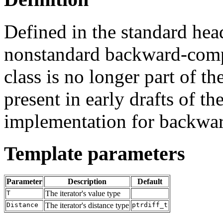
Defined in the standard he
nonstandard backward-comp
class is no longer part of t
present in early drafts of the
implementation for backwar
Template parameters
Parameter
Description
Default
T
The iterator's value type
Distance
The iterator's distance type
ptrdiff_t