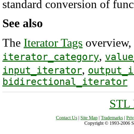
standard conversion of func
See also
The
Iterator Tags
overview
,
iterator_category
value
,
input_iterator
output_i
bidirectional_iterator
STL 
Contact Us
|
Site Map
|
Trademarks
|
Pri
Copyright © 1993-2006 Sil