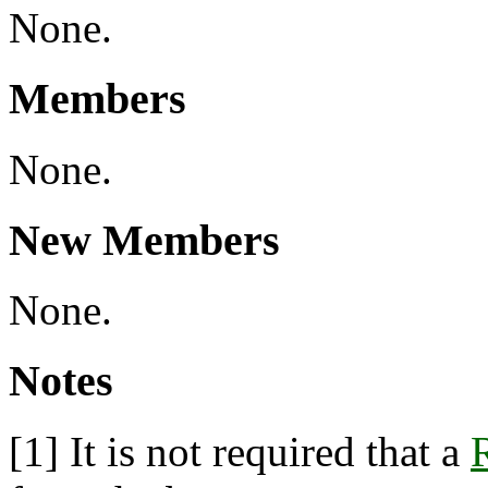
None.
Members
None.
New Members
None.
Notes
[1]
It is not required that a