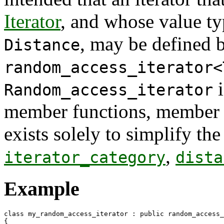
Iterator
, and whose value ty
, may be defined 
Distance
random_access_iterator<
i
Random_access_iterator
member functions, member va
exists solely to simplify the
,
iterator_category
dista
Example
class my_random_access_iterator : public random_access_
{
