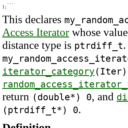
  ...

This declares
my_random_a
Access Iterator
whose value
distance type is
.
ptrdiff_t
my_random_access_iterat
iterator_category
(Iter)
random_access_iterator_
return
, and
(double*) 0
di
.
(ptrdiff_t*) 0
Definition