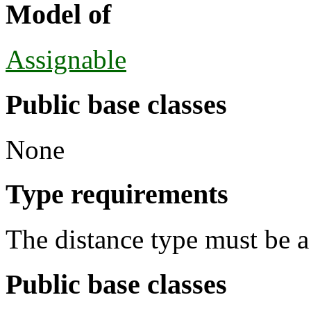
Model of
Assignable
Public base classes
None
Type requirements
The distance type must be a 
Public base classes