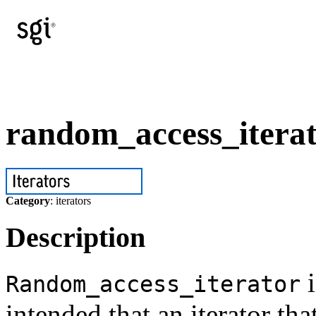
random_access_iterat
Category
: iterators
Description
i
Random_access_iterator
intended that an iterator th