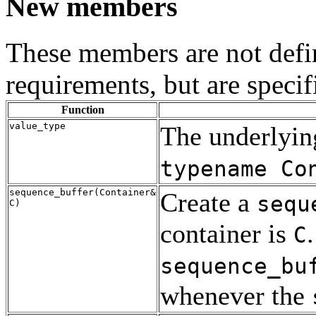
New members
These members are not defi
requirements, but are specif
Function
value_type
The underlying
typename Co
sequence_buffer(Container&
Create a
sequ
C)
container is
C
sequence_bu
whenever the