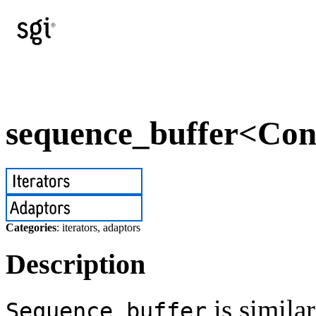
sequence_buffer<Cont
Categories
: iterators, adaptors
Description
is simila
Sequence_buffer