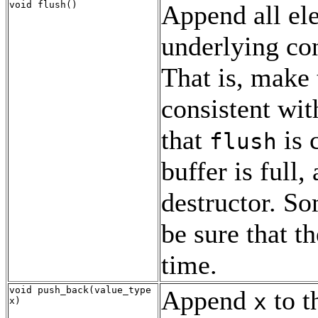
void flush()
Append all ele
underlying con
That is, make 
consistent wit
that
is 
flush
buffer is full
destructor. So
be sure that th
time.
void push_back(value_type
Append
to t
x
x)