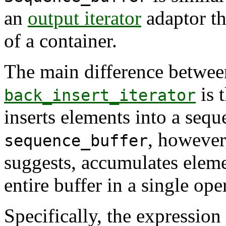
an
output iterator
adaptor th
of a container.
The main difference betwe
is 
back_insert_iterator
inserts elements into a sequ
, however,
sequence_buffer
suggests, accumulates eleme
entire buffer in a single ope
Specifically, the expression