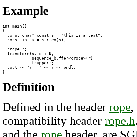
Example
int main()

{

  const char* const s = "this is a test";

  const int N = strlen(s);

  crope r;

  transform(s, s + N,

            sequence_buffer<crope>(r),

            toupper);

  cout << "r = " << r << endl;

Definition
Defined in the header
rope
,
compatibility header
rope.h
and the
rope
header, are SGI