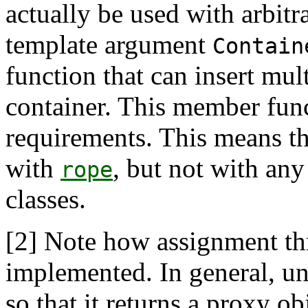
actually be used with arbitra
template argument
Contain
function that can insert mul
container. This member func
requirements. This means t
with
, but not with any
rope
classes.
[2]
Note how assignment t
implemented. In general, u
so that it returns a proxy o