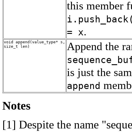
this member fu
i.push_back
.
= x
void append(value_type* s,
Append the r
size_t len)
sequence_bu
is just the sa
member
append
Notes
[1]
Despite the name "sequen