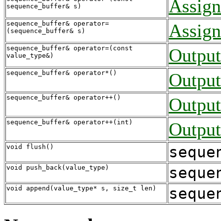
Assign
sequence_buffer& s)
sequence_buffer& operator=
Assign
(sequence_buffer& s)
sequence_buffer& operator=(const
Output
value_type&)
sequence_buffer& operator*()
Output
sequence_buffer& operator++()
Output
sequence_buffer& operator++(int)
Output
void flush()
seque
void push_back(value_type)
seque
void append(value_type* s, size_t len)
seque