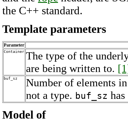
the C++ standard.
Template parameters
Parameter
Container
The type of the underl
are being written to.
[1
buf_sz
Number of elements in 
not a type.
has
buf_sz
Model of