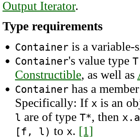
Output Iterator
.
Type requirements
is a variable-
Container
's value type
Container
T
Constructible
, as well as
has a member 
Container
Specifically: If
is an ob
x
are of type
, then
l
T*
x.a
to
.
[1]
[f, l)
x