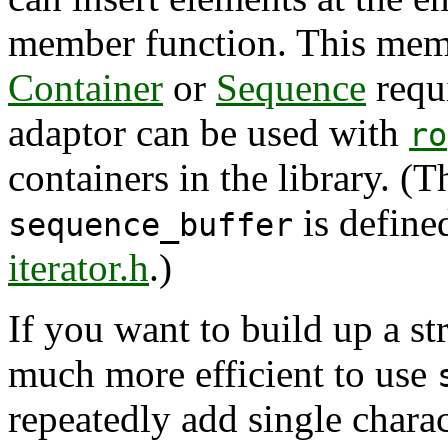
member function. This mem
Container
or
Sequence
requ
adaptor can be used with
ro
containers in the library. (
is defined
sequence_buffer
iterator.h
.)
If you want to build up a str
much more efficient to use
repeatedly add single charac