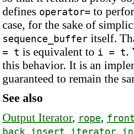
defines
to perfor
operator=
case, for the sake of simplic
itself. Th
sequence_buffer
is equivalent to
.
= t
i = t
this behavior. It is an imple
guaranteed to remain the sa
See also
Output Iterator
,
,
rope
fron
,
back_insert_iterator
in