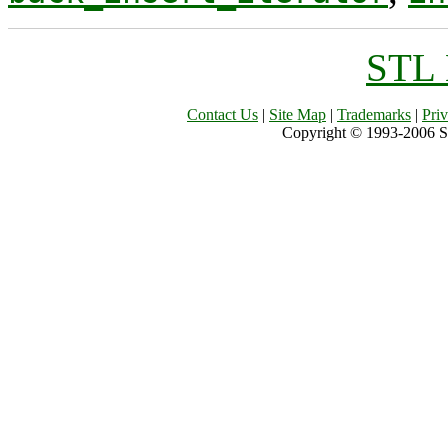
STL 
Contact Us
|
Site Map
|
Trademarks
|
Pri
Copyright © 1993-2006 Sil