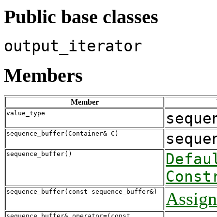
Public base classes
output_iterator
Members
Member
value_type
seque
sequence_buffer(Container& C)
seque
sequence_buffer()
Defau
Const
sequence_buffer(const sequence_buffer&)
Assign
sequence_buffer& operator=(const