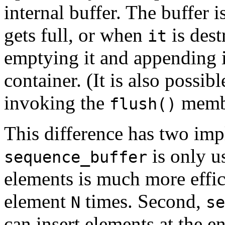
internal buffer. The buffer 
gets full, or when
is dest
it
emptying it and appending i
container. (It is also possib
invoking the
membe
flush()
This difference has two impl
is only u
sequence_buffer
elements is much more effici
element
times. Second,
N
se
can insert elements at the e