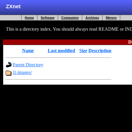
ZXnet
Home
Software
Computers
Archives
Mirrors
This is a directory index. You should always read README or INDEX
D
Name
Last modified
Size
Description
Parent Directory
-
l1-images/
2009-12-24 22:02
-