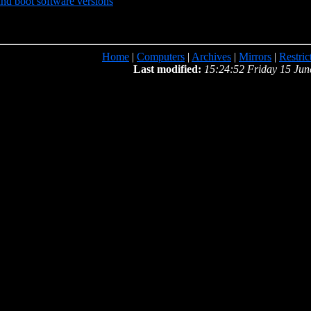
d boot software versions
Home
|
Computers
|
Archives
|
Mirrors
|
Restric
Last modified:
15:24:52 Friday 15 Jun