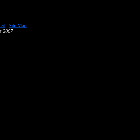
ted
|
Site Map
e 2007