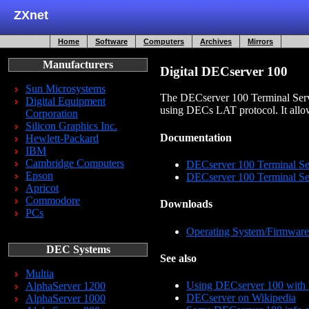
ZXnet
Home
Software
Computers
Archives
Mirrors
Manufacturers
Digital DECserver 100
Sun Microsystems
The DECserver 100 Terminal Serve
Digital Equipment
using DECs LAT protocol. It allows
Corporation
Silicon Graphics Inc.
Documentation
Hewlett-Packard
IBM
Cambridge Computers
DECserver 100 Terminal Se
Epson
DECserver 100 Terminal Se
Apricot
Commodore
Downloads
PCs
Operating System/Firmware
DEC Systems
See also
Multia
Using DECserver 100 with
AlphaServer 1200
DECserver on Wikipedia
AlphaServer 1000