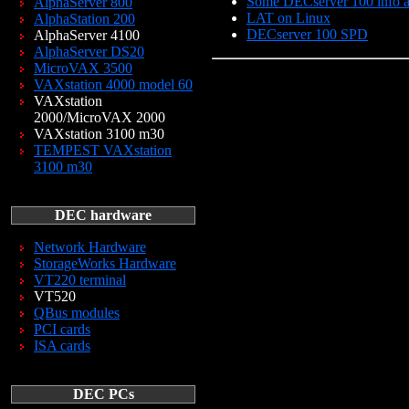
Some DECserver 100 info an
AlphaServer 800
LAT on Linux
AlphaStation 200
DECserver 100 SPD
AlphaServer 4100
AlphaServer DS20
MicroVAX 3500
VAXstation 4000 model 60
VAXstation
2000/MicroVAX 2000
VAXstation 3100 m30
TEMPEST VAXstation
3100 m30
DEC hardware
Network Hardware
StorageWorks Hardware
VT220 terminal
VT520
QBus modules
PCI cards
ISA cards
DEC PCs