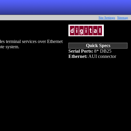
Site Settings
|
Sitemap
s terminal services over Ethernet
Quick Specs
ote system.
Serial Ports:
8* DB25
Ethernet:
AUI connector