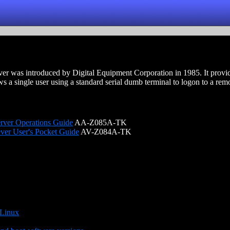
r was introduced by Digital Equipment Corporation in 1985. It provide
 a single user using a standard serial dumb terminal to logon to a rem
rver Operations Guide
AA-Z085A-TK
ver User's Pocket Guide
AV-Z084A-TK
 Linux