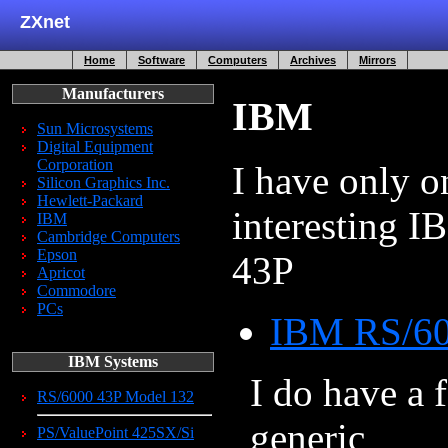
ZXnet
Home
Software
Computers
Archives
Mirrors
Manufacturers
IBM
Sun Microsystems
Digital Equipment
Corporation
I have only o
Silicon Graphics Inc.
Hewlett-Packard
interesting 
IBM
Cambridge Computers
Epson
43P
Apricot
Commodore
PCs
IBM RS/60
IBM Systems
I do have a f
RS/6000 43P Model 132
generic
PS/ValuePoint 425SX/Si