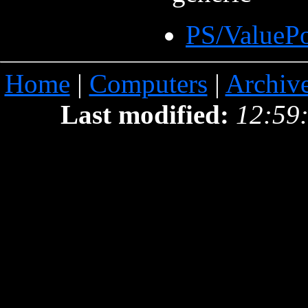
PS/ValueP
Home
|
Computers
|
Archiv
Last modified:
12:59