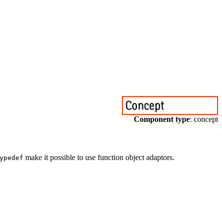
Component type
: concept
make it possible to use function object adaptors.
ypedef