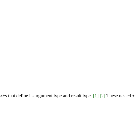
s that define its argument type and result type.
[1]
[2]
These nested
def
t