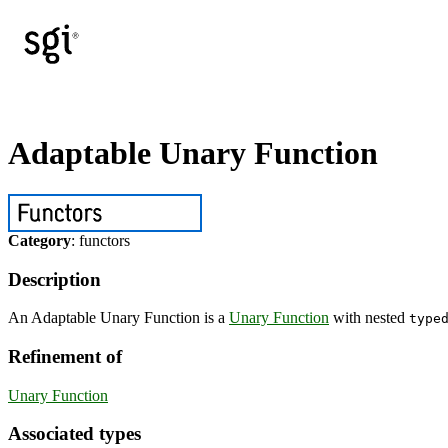
Adaptable Unary Function
Category
: functors
Description
An Adaptable Unary Function is a
Unary Function
with nested
type
Refinement of
Unary Function
Associated types