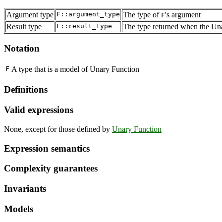
Argument type
F::argument_type
The type of
's argument
F
Result type
F::result_type
The type returned when the Una
Notation
F
A type that is a model of Unary Function
Definitions
Valid expressions
None, except for those defined by
Unary Function
Expression semantics
Complexity guarantees
Invariants
Models