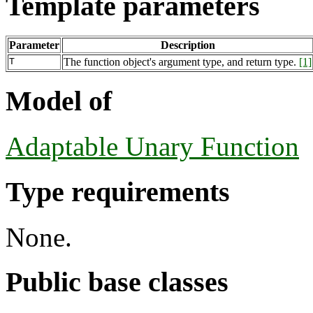
Template parameters
Parameter
Description
T
The function object's argument type, and return type.
[1]
Model of
Adaptable Unary Function
Type requirements
None.
Public base classes