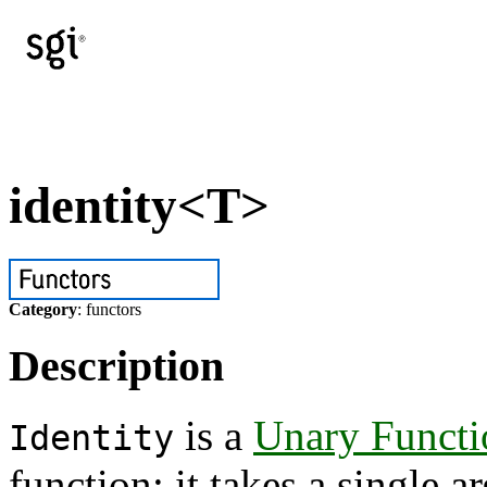
identity<T>
Category
: functors
Description
is a
Unary Functi
Identity
function: it takes a single 