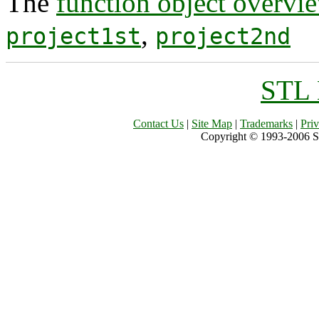
The
function object overvi
,
project1st
project2nd
STL 
Contact Us
|
Site Map
|
Trademarks
|
Pri
Copyright © 1993-2006 Sil