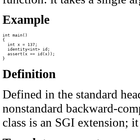
Example
int main()

{

  int x = 137;

  identity<int> id;

  assert(x == id(x));   

Definition
Defined in the standard he
nonstandard backward-comp
class is an SGI extension; it