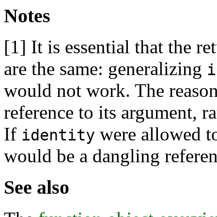
Notes
[1]
It is essential that the 
are the same: generalizing
i
would not work. The reason
reference to its argument, r
If
were allowed to
identity
would be a dangling referen
See also