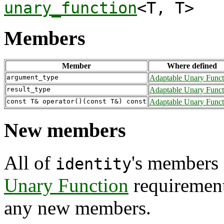
unary_function
<T, T>
Members
Member
Where defined
argument_type
Adaptable Unary Funct
result_type
Adaptable Unary Funct
const T& operator()(const T&) const
Adaptable Unary Funct
New members
All of
's members 
identity
Unary Function
requiremen
any new members.