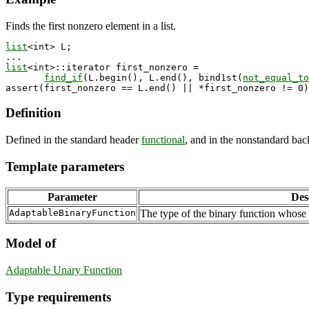
Finds the first nonzero element in a list.
list
<int> L;

list
<int>::iterator first_nonzero = 

find_if
(L.begin(), L.end(), bind1st(
not_equal_to
Definition
Defined in the standard header
functional
, and in the nonstandard ba
Template parameters
Parameter
Des
AdaptableBinaryFunction
The type of the binary function whose 
Model of
Adaptable Unary Function
Type requirements