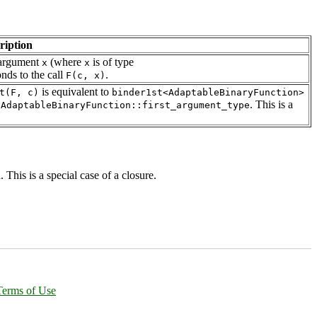
ription
e argument
(where
is of type
x
x
onds to the call
.
F(c, x)
is equivalent to
t(F, c)
binder1st<AdaptableBinaryFunction>
o
. This is a
AdaptableBinaryFunction::first_argument_type
 This is a special case of a closure.
Terms of Use