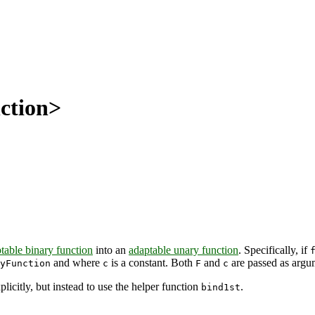
ction>
table binary function
into an
adaptable unary function
. Specifically, if
and where
is a constant. Both
and
are passed as argu
yFunction
c
F
c
xplicitly, but instead to use the helper function
.
bind1st