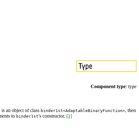
Component type
: type
is an object of class
, then
f
binder1st<AdaptableBinaryFunction>
ments to
's constructor.
[1]
binder1st