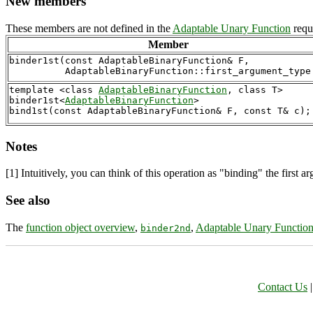
New members
These members are not defined in the
Adaptable Unary Function
requi
Member
binder1st(const AdaptableBinaryFunction& F,

template <class 
AdaptableBinaryFunction
, class T>

binder1st<
AdaptableBinaryFunction
> 

Notes
[1]
Intuitively, you can think of this operation as "binding" the first ar
See also
The
function object overview
,
,
Adaptable Unary Functio
binder2nd
Contact Us