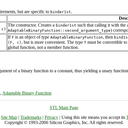
rements, but are specific to
.
binder1st
Desc
The constructor. Creates a
such that calling it with th
binder1st
) corresp
AdaptableBinaryFunction::second_argument_type
If
is an object of type
, then
F
AdaptableBinaryFunction
bind1s
, but is more convenient. The type
must be convertible t
(F, c)
T
global function, not a member function.
gument of a binary function to a constant, thus yielding a unary function.
n
,
Adaptable Binary Function
STL Main Page
|
Site Map
|
Trademarks
|
Privacy
| Using this site means you accept its
Copyright © 1993-2006 Silicon Graphics, Inc. All rights reserved.