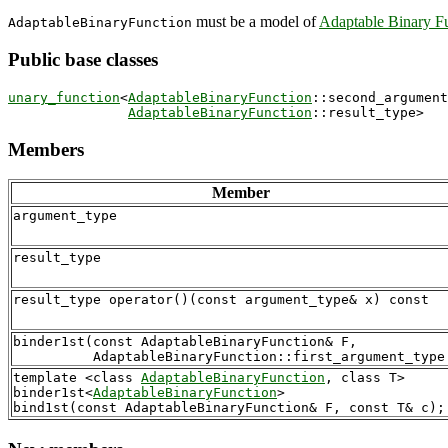
must be a model of
Adaptable Binary F
AdaptableBinaryFunction
Public base classes
unary_function
<
AdaptableBinaryFunction
::second_argument
AdaptableBinaryFunction
Members
Member
argument_type
result_type
binder1st(const AdaptableBinaryFunction& F,

template <class 
AdaptableBinaryFunction
, class T>

binder1st<
AdaptableBinaryFunction
> 
