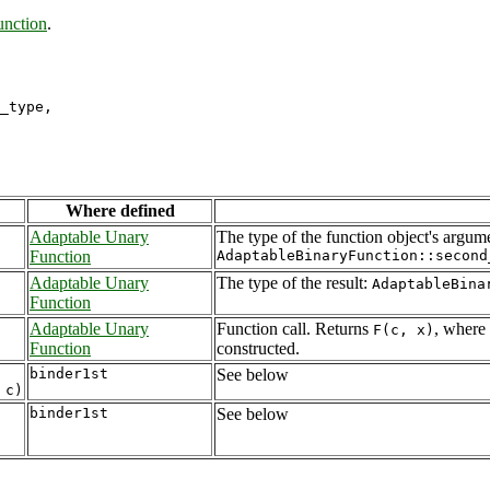
unction
.
_type,

Where defined
Adaptable Unary
The type of the function object's argum
Function
AdaptableBinaryFunction::second
Adaptable Unary
The type of the result:
AdaptableBina
Function
Adaptable Unary
Function call. Returns
, where
F(c, x)
Function
constructed.
binder1st
See below
binder1st
See below