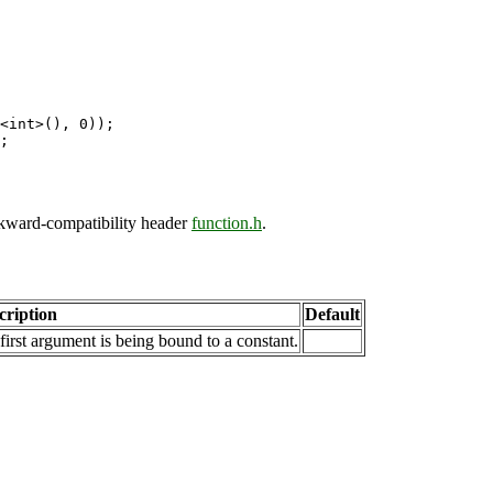
<int>(), 0));

ckward-compatibility header
function.h
.
cription
Default
first argument is being bound to a constant.