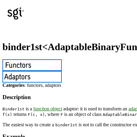
binder1st<AdaptableBinaryFun
Categories
: functors, adaptors
Description
is a
function object
adaptor: it is used to transform an
adap
Binder1st
returns
, where
is an object of class
f(x)
F(c, x)
F
AdaptableBinar
The easiest way to create a
is not to call the constructor e
binder1st
Example