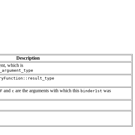
Description
ent, which is
_argument_type
ryFunction::result_type
and
are the arguments with which this
was
F
c
binder1st